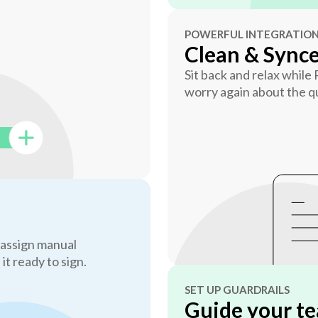
POWERFUL INTEGRATIO
Clean & Sync
Sit back and relax while
worry again about the qu
 assign manual
 it ready to sign.
SET UP GUARDRAILS
Guide your te