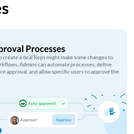
es
roval Processes
to create a deal Reps might make some changes to
rkflows, Admins can automate processes, define
ire approval, and allow specific users to approve the