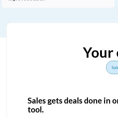
Slide 4 of 5.
Your 
Sal
Sales gets deals done in 
tool.