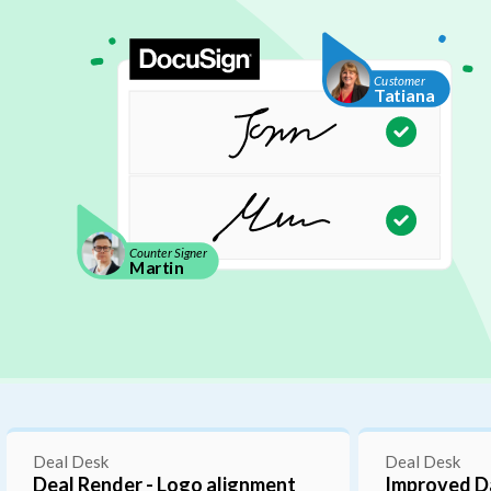
C
u
s
t
o
m
e
r
T
a
t
i
a
n
a
C
o
u
n
t
e
r
S
i
g
n
a
t
u
r
e
C
o
u
n
t
e
r
S
i
g
n
e
r
M
a
r
t
i
n
Integrations
 Dates Drawer for Line
New Salesforce Custom