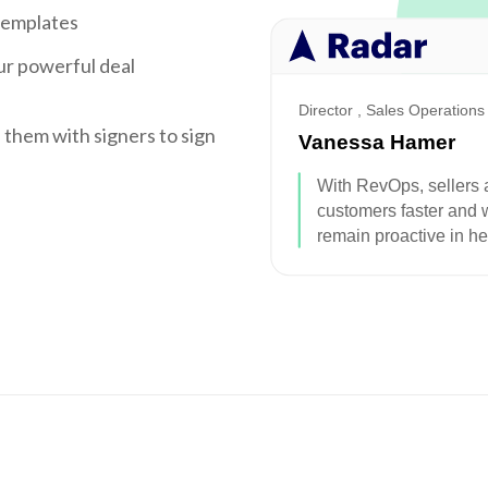
templates
ur powerful deal
e them with signers to sign