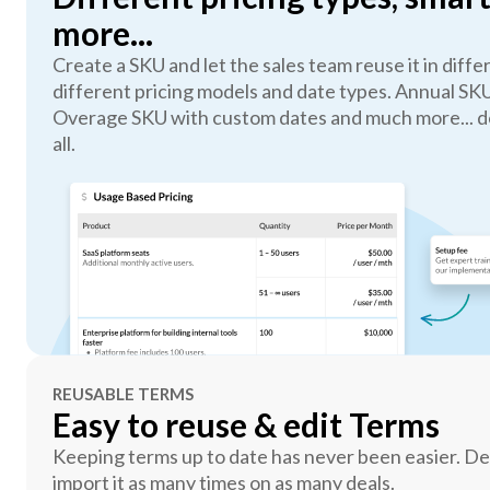
more...
Create a SKU and let the sales team reuse it in diff
different pricing models and date types. Annual SK
Overage SKU with custom dates and much more... do
all.
REUSABLE TERMS
Easy to reuse & edit Terms
Keeping terms up to date has never been easier. De
import it as many times on as many deals.