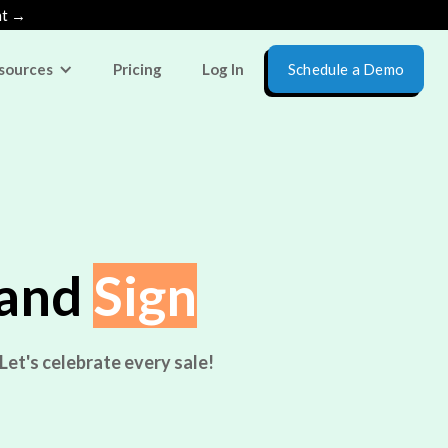
nt →
sources
Pricing
Log In
Schedule a Demo
 and
Sign
Let's celebrate every sale!