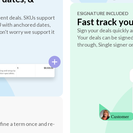
ESIGNATURE INCLUDED
erent deals. SKUs support
Fast track yo
U with anchored dates,
Sign your deals quickly
n't worry we support it
Your deals can be signed
through, Single signer o
fine a term once and re-