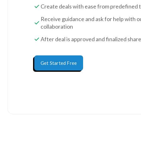
Create deals with ease from predefined 
Receive guidance and ask for help with o
collaboration
After deal is approved and finalized shar
Get Started Free