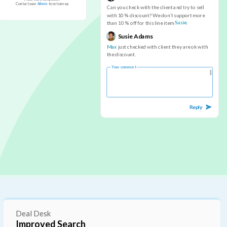
C
o
n
t
a
c
t
y
o
u
r
A
d
m
i
n
t
o
s
e
t
o
n
e
u
p
C
a
n
y
o
u
c
h
e
c
k
w
i
t
h
t
h
e
c
l
i
e
n
t
a
n
d
t
r
y
t
o
s
e
l
l
w
i
t
h
1
0
%
d
i
s
c
o
u
n
t
?
W
e
d
o
n
’
t
s
u
p
p
o
r
t
m
o
r
e
S
u
s
i
e
.
t
h
a
n
1
0
%
o
f
f
f
o
r
t
h
i
s
l
i
n
e
i
t
e
m
S
u
s
i
e
A
d
a
m
s
M
a
x
j
u
s
t
c
h
e
c
k
e
d
w
i
t
h
c
l
i
e
n
t
t
h
e
y
a
r
e
o
k
w
i
t
h
t
h
e
d
i
s
c
o
u
n
t
.
Y
o
u
r
c
o
m
m
e
n
t
R
e
p
l
y
Deal Desk
Deal Expiration UI