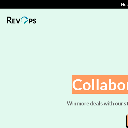
Hoo
Collabo
Win more deals with our st
%
:
p