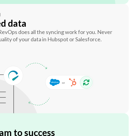
N
ed data
 RevOps does all the syncing work for you. Never
ality of your data in Hubspot or Salesforce.
am to success