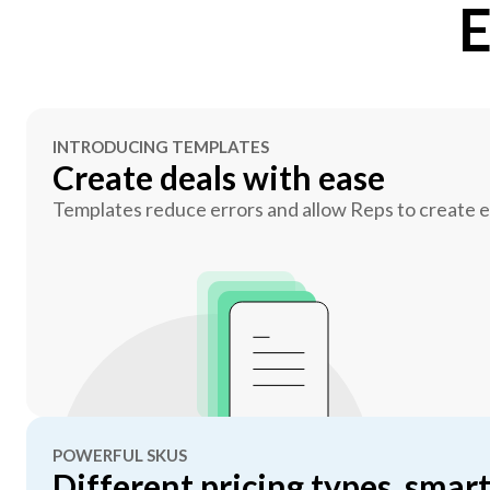
E
INTRODUCING TEMPLATES
Create deals with ease
Templates reduce errors and allow Reps to create er
POWERFUL SKUS
Different pricing types, smart