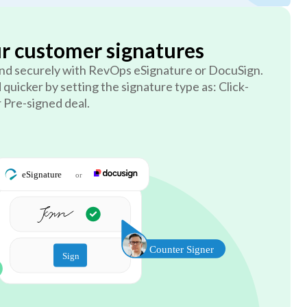
ur customer signatures
 and securely with RevOps eSignature or DocuSign.
 quicker by setting the signature type as: Click-
r Pre-signed deal.