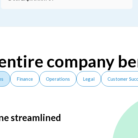
and size
Items
entire company be
es
Finance
Operations
Legal
Customer Suc
one streamlined