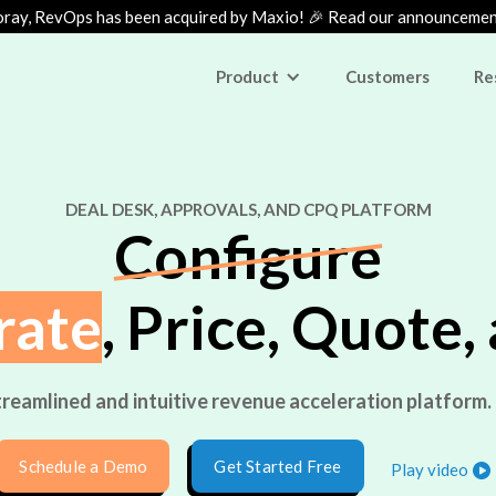
ray, RevOps has been acquired by Maxio! 🎉 Read our announceme
Product
Customers
Re
DEAL DESK, APPROVALS, AND CPQ PLATFORM
Configure
rate
, Price, Quote,
reamlined and intuitive revenue acceleration platform. 
Schedule a Demo
Get Started Free
Play video