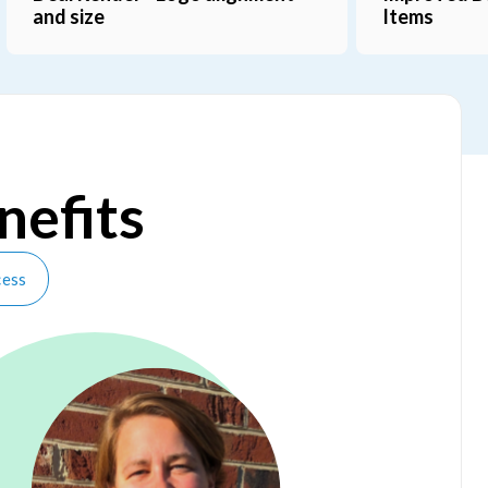
Mappings
nefits
cess