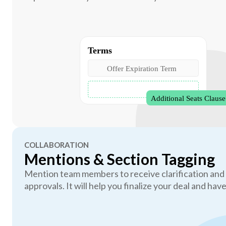
COLLABORATION
Mentions & Section Tagging
Mention team members to receive clarification and
approvals. It will help you finalize your deal and have