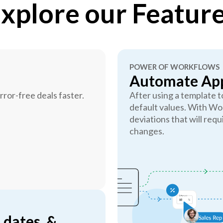
xplore our Featur
POWER OF WORKFLOWS
Automate App
ror-free deals faster.
After using a template 
default values. With Wo
deviations that will requ
changes.
 dates, &