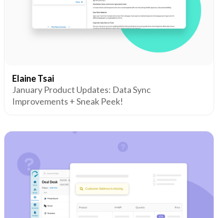
Elaine Tsai
January Product Updates: Data Sync
Improvements + Sneak Peek!