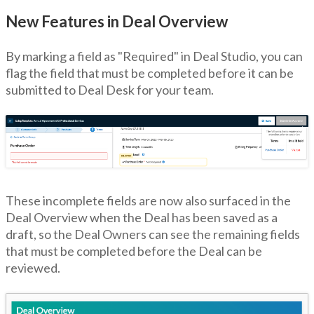
New Features in Deal Overview
By marking a field as "Required" in Deal Studio, you can
flag the field that must be completed before it can be
submitted to Deal Desk for your team.
These incomplete fields are now also surfaced in the
Deal Overview when the Deal has been saved as a
draft, so the Deal Owners can see the remaining fields
that must be completed before the Deal can be
reviewed.