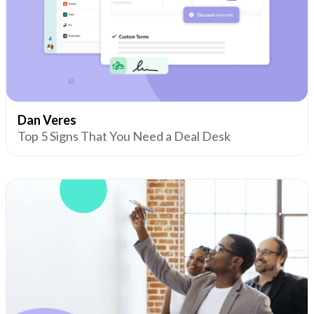
Dan Veres
Top 5 Signs That You Need a Deal Desk