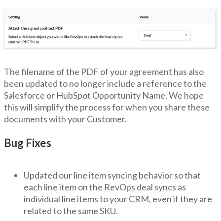
The filename of the PDF of your agreement has also
been updated to no longer include a reference to the
Salesforce or HubSpot Opportunity Name. We hope
this will simplify the process for when you share these
documents with your Customer.
Bug Fixes
Updated our line item syncing behavior so that
each line item on the RevOps deal syncs as
individual line items to your CRM, even if they are
related to the same SKU.