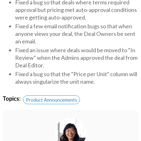
Fixed a bug so that deals where terms required
approval but pricing met auto-approval conditions
were getting auto-approved.
Fixed a few email notification bugs so that when
anyone views your deal, the Deal Owners be sent
an email.
Fixed an issue where deals would be moved to "In
Review" when the Admins approved the deal from
Deal Editor.
Fixed a bug so that the "Price per Unit" column will
always singularize the unit name.
Topics:
Product Announcements