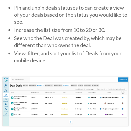
Pin and unpin deals statuses to can create a view
of your deals based on the status you would like to
see.
Increase the list size from 10 to 20 or 30.
See who the Deal was created by, which may be
different than who owns the deal.
View, filter, and sort your list of Deals from your
mobile device.