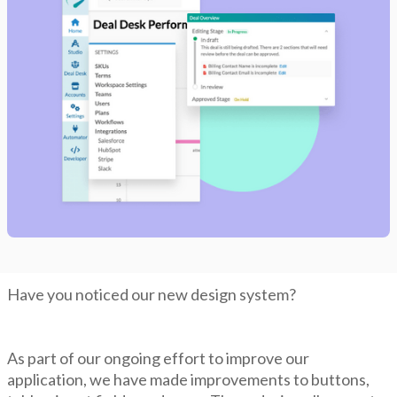
Have you noticed our new design system?
As part of our ongoing effort to improve our
application, we have made improvements to buttons,