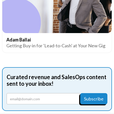
Adam Ballai
Getting Buy-in for 'Lead-to-Cash' at Your New Gig
Curated revenue and SalesOps content
sent to your inbox!