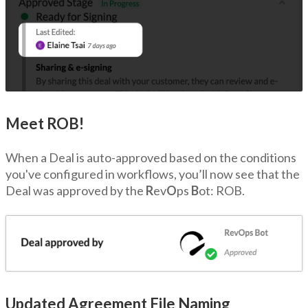
Meet ROB!
When a Deal is auto-approved based on the conditions
you've configured in workflows, you’ll now see that the
Deal was approved by the
R
ev
O
ps
B
ot: ROB.
Updated Agreement File Naming