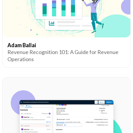
Adam Ballai
Revenue Recognition 101: A Guide for Revenue
Operations