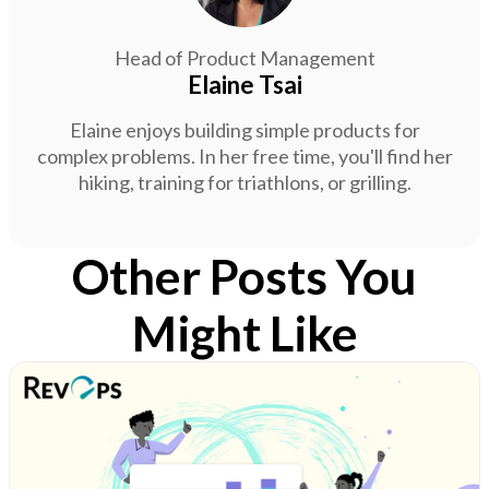
Head of Product Management
Elaine Tsai
Elaine enjoys building simple products for
complex problems. In her free time, you'll find her
hiking, training for triathlons, or grilling.
Other Posts You
Might Like