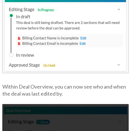
Within Deal Overview, you can now see who and when
the deal was last edited by.