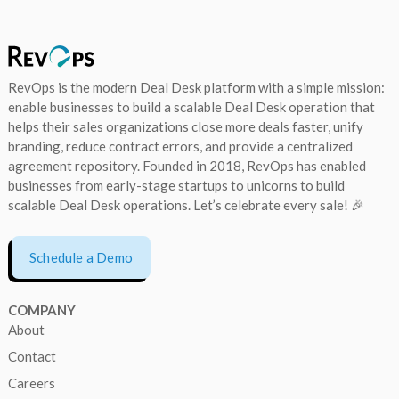
RevOps is the modern Deal Desk platform with a simple mission:
enable businesses to build a scalable Deal Desk operation that
helps their sales organizations close more deals faster, unify
branding, reduce contract errors, and provide a centralized
agreement repository. Founded in 2018, RevOps has enabled
businesses from early-stage startups to unicorns to build
scalable Deal Desk operations. Let’s celebrate every sale! 🎉
Schedule a Demo
COMPANY
About
Contact
Careers