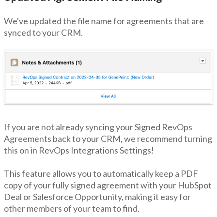
We've updated the file name for agreements that are
synced to your CRM.
If you are not already syncing your Signed RevOps
Agreements back to your CRM, we recommend turning
this on in RevOps Integrations Settings!
This feature allows you to automatically keep a PDF
copy of your fully signed agreement with your HubSpot
Deal or Salesforce Opportunity, making it easy for
other members of your team to find.