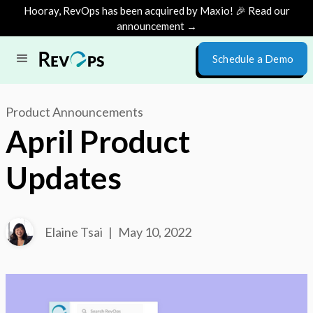
Hooray, RevOps has been acquired by Maxio! 🎉 Read our
announcement →
Schedule a Demo
Product Announcements
April Product
Updates
Elaine Tsai
|
May 10, 2022