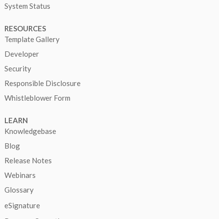
System Status
RESOURCES
Template Gallery
Developer
Security
Responsible Disclosure
Whistleblower Form
LEARN
Knowledgebase
Blog
Release Notes
Webinars
Glossary
eSignature