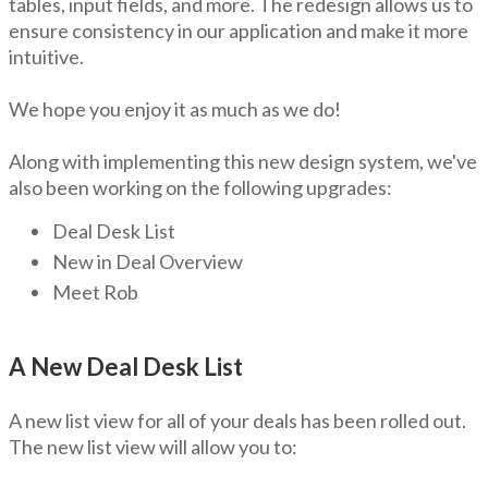
tables, input fields, and more. The redesign allows us to
ensure consistency in our application and make it more
intuitive.
We hope you enjoy it as much as we do!
Along with implementing this new design system, we've
also been working on the following upgrades:
Deal Desk List
New in Deal Overview
Meet Rob
A New Deal Desk List
A new list view for all of your deals has been rolled out.
The new list view will allow you to: