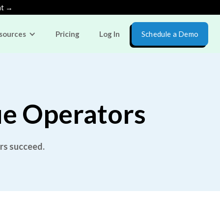
nt →
sources
Pricing
Log In
Schedule a Demo
ue Operators
rs succeed.