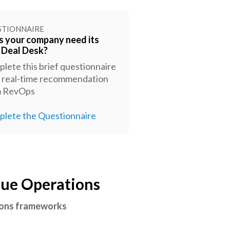
STIONNAIRE
 your company need its
t Deal Desk?
lete this brief questionnaire
a real-time recommendation
m RevOps
lete the Questionnaire
nue Operations
tions frameworks