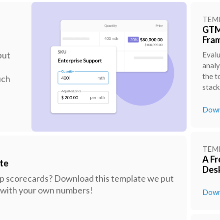
TEM
GTM 
Fra
put
Evalu
analy
the t
uch
stack
Down
TEM
A Fr
te
Des
ep scorecards? Download this template we put
ks with your own numbers!
Down