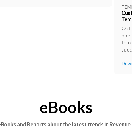
TEM
Cus
Tem
Opti
oper
temp
succ
Down
eBooks
 eBooks and Reports about the latest trends in Revenue