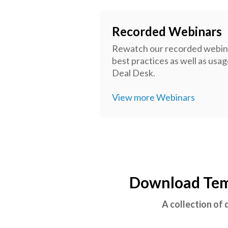
Recorded Webinars
Rewatch our recorded webina
best practices as well as usa
Deal Desk.
View more Webinars
Download Temp
A collection of