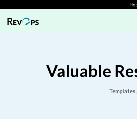
Hoo
Valuable Re
Templates,