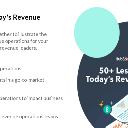
T
ay's Revenue
er to illustrate the
e operations for your
 revenue leaders.
operations
ts in a go-to-market
perations to impact business
 revenue operations teams