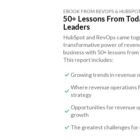
EBOOK FROM REVOPS & HUBSPO
50+ Lessons From Tod
Leaders
HubSpot and RevOps came togeth
transformative power of revenu
business with 50+ lessons from
This report includes:
Growing trends in revenue 
Where revenue operations fi
strategy
Opportunities for revenue o
growth
The greatest challenges for