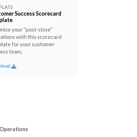
PLATE
tomer Success Scorecard
plate
mize your "post-close"
ations with this scorecard
late for your customer
ess team.
load
 Operations