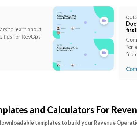
QUE
Does
rs to learn about
firs
ge tips for RevOps
Comp
for 
fro
Comp
lates and Calculators For Reve
 downloadable templates to build your Revenue Opera