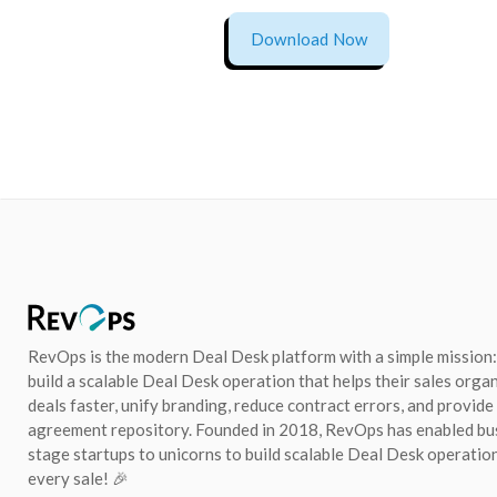
Download Now
RevOps is the modern Deal Desk platform with a simple mission:
build a scalable Deal Desk operation that helps their sales orga
deals faster, unify branding, reduce contract errors, and provide
agreement repository. Founded in 2018, RevOps has enabled bu
stage startups to unicorns to build scalable Deal Desk operation
every sale! 🎉