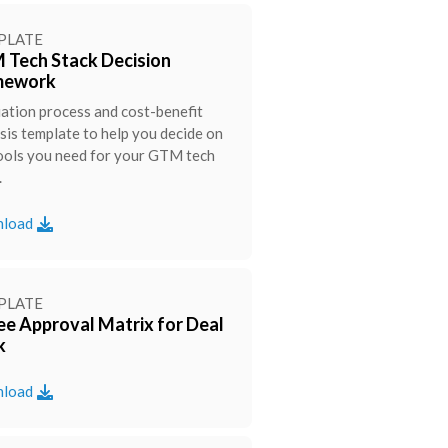
PLATE
Tech Stack Decision
mework
ation process and cost-benefit
sis template to help you decide on
ools you need for your GTM tech
.
load
PLATE
ee Approval Matrix for Deal
k
load