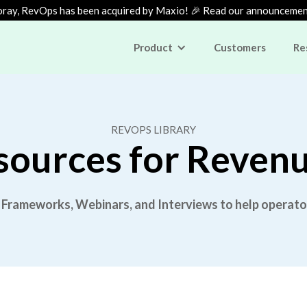
ray, RevOps has been acquired by Maxio! 🎉 Read our announceme
Product
Customers
Re
REVOPS LIBRARY
sources for Reven
 Frameworks, Webinars, and Interviews to help operato