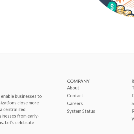
COMPANY
About
T
Contact
D
 enable businesses to
nizations close more
Careers
S
 a centralized
System Status
R
sinesses from early-
W
s. Let’s celebrate