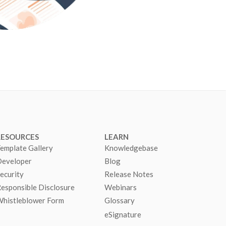
RESOURCES
LEARN
emplate Gallery
Knowledgebase
eveloper
Blog
ecurity
Release Notes
esponsible Disclosure
Webinars
histleblower Form
Glossary
eSignature