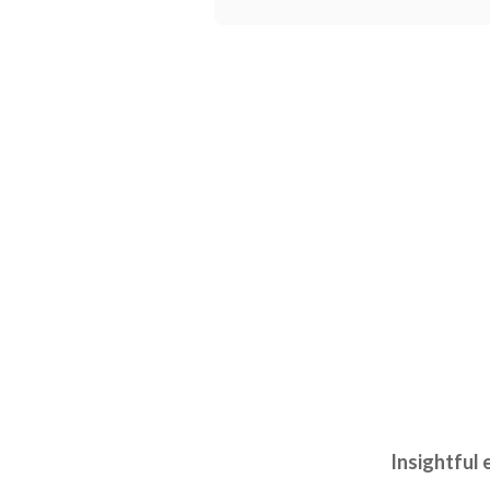
Insightful