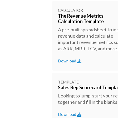
CALCULATOR
The Revenue Metrics
Calculation Template
A pre-built spreadsheet to in
revenue data and calculate
important revenue metrics s
as ARR, MRR, TCV, and more.
Download
TEMPLATE
Sales Rep Scorecard Templa
Looking to jump-start your r
together and fill in the blan
Download