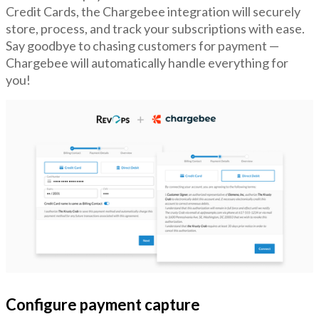
Credit Cards, the Chargebee integration will securely
store, process, and track your subscriptions with ease.
Say goodbye to chasing customers for payment —
Chargebee will automatically handle everything for
you!
Configure payment capture