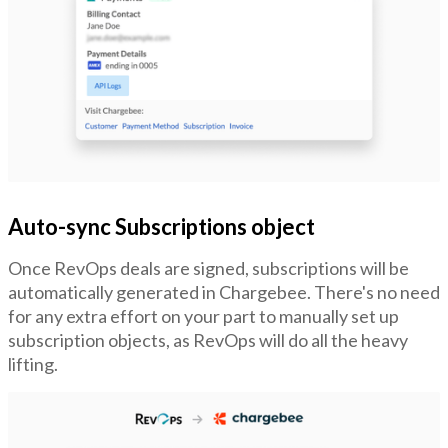
Auto-sync Subscriptions object
Once RevOps deals are signed, subscriptions will be
automatically generated in Chargebee. There's no need
for any extra effort on your part to manually set up
subscription objects, as RevOps will do all the heavy
lifting.