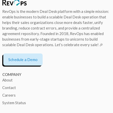
RevOps is the modern Deal Desk platform with a simple mission:
enable businesses to build a scalable Deal Desk operation that
helps their sales organizations close more deals faster, unify
branding, reduce contract errors, and provide a centralized
agreement repository. Founded in 2018, RevOps has enabled
businesses from early-stage startups to unicorns to build
scalable Deal Desk operations. Let’s celebrate every sale! 🎉
Schedule a Demo
COMPANY
About
Contact
Careers
System Status