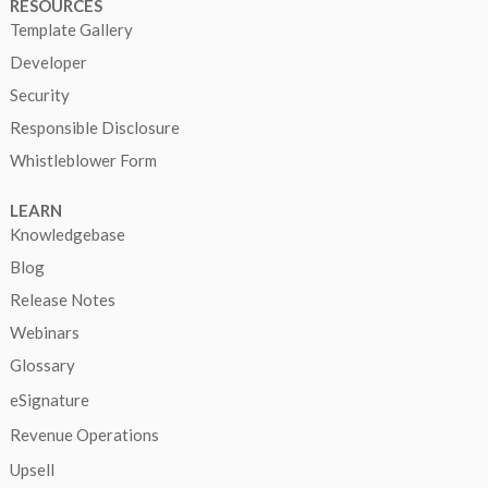
RESOURCES
Template Gallery
Developer
Security
Responsible Disclosure
Whistleblower Form
LEARN
Knowledgebase
Blog
Release Notes
Webinars
Glossary
eSignature
Revenue Operations
Upsell