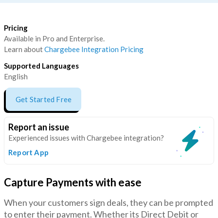
Pricing
Available in Pro and Enterprise.
Learn about
Chargebee Integration Pricing
Supported Languages
English
Get Started Free
Report an issue
Experienced issues with Chargebee integration?
Report App
Capture Payments with ease
When your customers sign deals, they can be prompted
to enter their payment. Whether its Direct Debit or