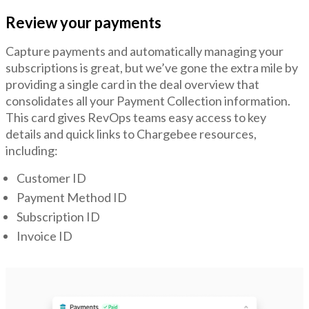
Review your payments
Capture payments and automatically managing your
subscriptions is great, but we’ve gone the extra mile by
providing a single card in the deal overview that
consolidates all your Payment Collection information.
This card gives RevOps teams easy access to key
details and quick links to Chargebee resources,
including:
Customer ID
Payment Method ID
Subscription ID
Invoice ID