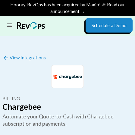
Hooray, RevOps has been acquired by Maxio! 🎉 Read our
announcement →
Schedule a Demo
View Integrations
BILLING
Chargebee
Automate your Quote-to-Cash with Chargebee
subscription and payments.