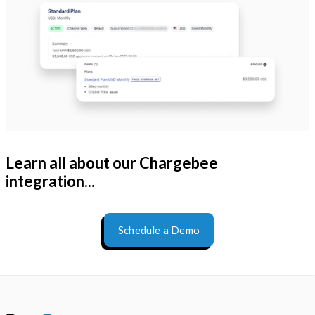
Learn all about our Chargebee
integration...
Schedule a Demo