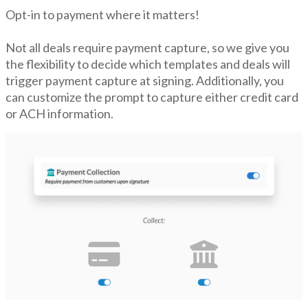
Opt-in to payment where it matters!
Not all deals require payment capture, so we give you
the flexibility to decide which templates and deals will
trigger payment capture at signing. Additionally, you
can customize the prompt to capture either credit card
or ACH information.