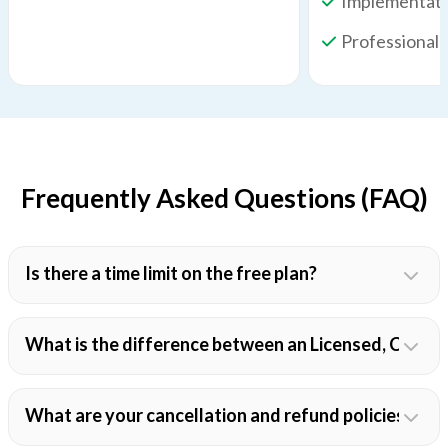
Implementati
Professional 
Frequently Asked Questions (FAQ)
Is there a time limit on the free plan?
What is the difference between an Licensed, Colla
What are your cancellation and refund policies?