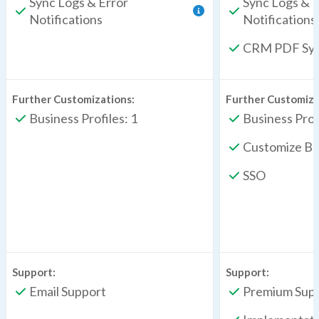
Sync Logs & Error
Sync Logs & E
Notifications
Notifications
CRM PDF Sy
Further Customizations:
Further Customiza
Business Profiles: 1
Business Profi
Customize Br
SSO
Support:
Support:
Email Support
Premium Sup