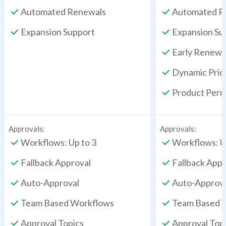
Automated Renewals
Automated R
Expansion Support
Expansion Su
Early Renewa
Dynamic Pric
Product Perm
Approvals:
Approvals:
Workflows: Up to 3
Workflows: U
Fallback Approval
Fallback Appr
Auto-Approval
Auto-Approv
Team Based Workflows
Team Based 
Approval Topics
Approval Top