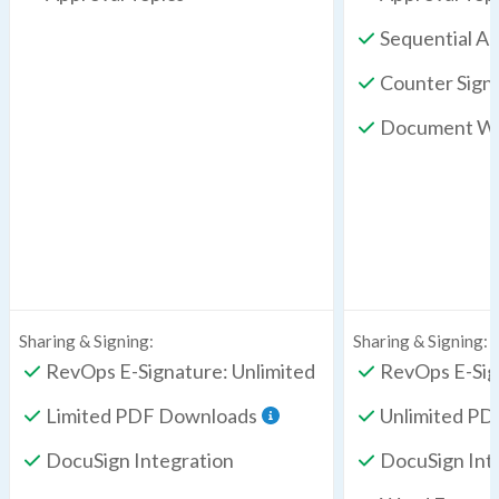
Sequential A
Counter Sign
Document Wo
Sharing & Signing:
Sharing & Signing:
RevOps E-Signature: Unlimited
RevOps E-Sig
Limited PDF Downloads
Unlimited P
DocuSign Integration
DocuSign Int