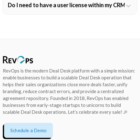
Do I need to have a user license within my CRM in o
RevOps is the modern Deal Desk platform with a simple mission:
enable businesses to build a scalable Deal Desk operation that
helps their sales organizations close more deals faster, unify
branding, reduce contract errors, and provide a centralized
agreement repository. Founded in 2018, RevOps has enabled
businesses from early-stage startups to unicorns to build
scalable Deal Desk operations. Let’s celebrate every sale! 🎉
Schedule a Demo