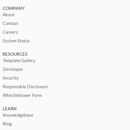
COMPANY
About
Contact
Careers
System Status
RESOURCES
Template Gallery
Developer
Security
Responsible Disclosure
Whistleblower Form
LEARN
Knowledgebase
Blog