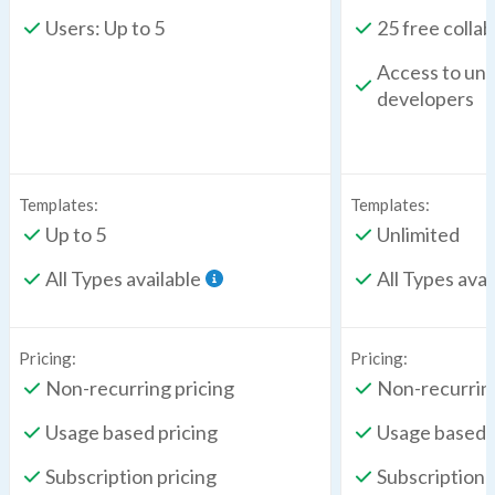
Users: Up to 5
25 free colla
Access to unl
developers
Templates:
Templates:
Up to 5
Unlimited
All Types available
All Types avai
Pricing:
Pricing:
Non-recurring pricing
Non-recurring
Usage based pricing
Usage based p
Subscription pricing
Subscription 