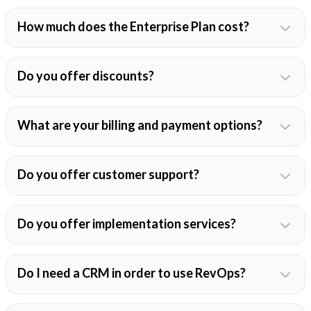
How much does the Enterprise Plan cost?
Do you offer discounts?
What are your billing and payment options?
Do you offer customer support?
Do you offer implementation services?
Do I need a CRM in order to use RevOps?