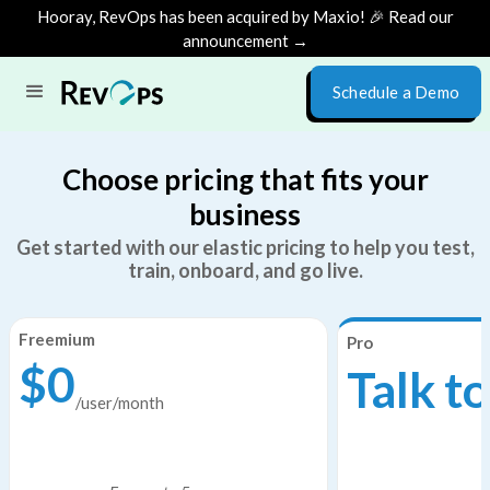
Hooray, RevOps has been acquired by Maxio! 🎉 Read our
announcement →
Schedule a Demo
Choose pricing that fits your
business
Get started with our elastic pricing to help you test,
train, onboard, and go live.
Freemium
Pro
$0
Talk to
/user/month