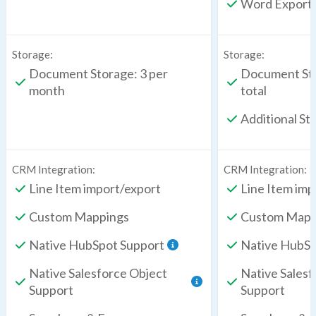
Word Export
Storage:
Storage:
Document Storage: 3 per
Document Sto
month
total
Additional St
CRM Integration:
CRM Integration:
Line Item import/export
Line Item imp
Custom Mappings
Custom Mapp
Native HubSpot Support
Native HubSp
Native Salesforce Object
Native Salesf
Support
Support