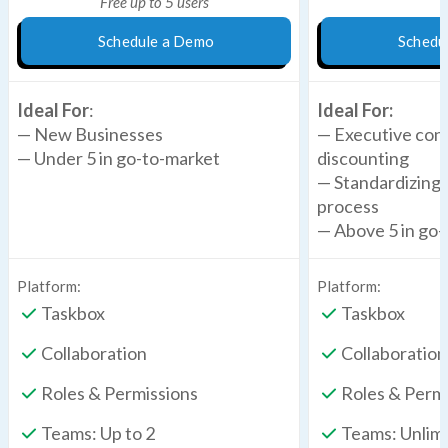
Free up to 5 users
Schedule a Demo
Schedu
Ideal For
:
Ideal For:
— New Businesses
— Executive cont
— Under 5 in go-to-market
discounting
— Standardizing 
process
— Above 5 in go
Platform:
Platform:
Taskbox
Taskbox
Collaboration
Collaboration
Roles & Permissions
Roles & Perm
Teams: Up to 2
Teams: Unlim