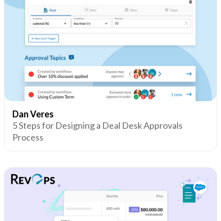
Dan Veres
5 Steps for Designing a Deal Desk Approvals
Process