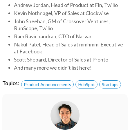
Andrew Jordan, Head of Product at Fin, Twilio
Kevin Nothnagel, VP of Sales at Clockwise
John Sheehan, GM of Crossover Ventures,
RunScope, Twilio
Ram Ravichandran, CTO of Narvar
Nakul Patel, Head of Sales at mmhmm, Executive
at Facebook
Scott Shepard, Director of Sales at Pronto
And many more we didn’t list here!
Topics:
Product Announcements
HubSpot
Startups