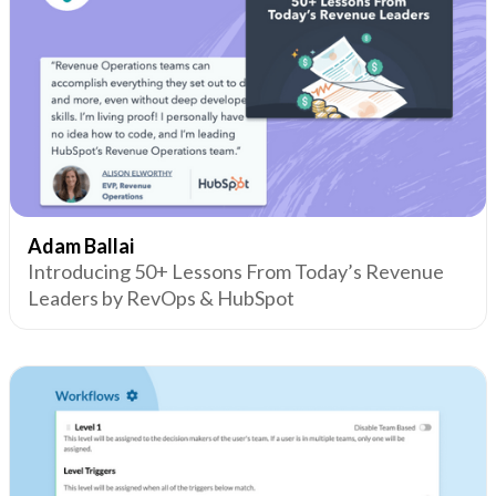
Adam Ballai
Introducing 50+ Lessons From Today’s Revenue
Leaders by RevOps & HubSpot