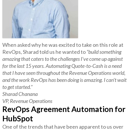
When asked why he was excited to take on this role at
RevOps, Sharad told us he wanted to
“build something
amazing that caters to the challenges I’ve come up against
for the last 15 years. Automating Quote-to-Cash is a need
that I have seen throughout the Revenue Operations world,
and the work RevOps has been doing is amazing. I can’t wait
to get started.”
Sharad Chanana
VP, Revenue Operations
RevOps Agreement Automation for
HubSpot
One of the trends that have been apparent to us over