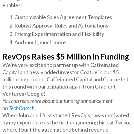
enables:
Customizable Sales Agreement Templates
Robust Approval Rules and Automations
Pricing Experimentation and Flexibility
And much, much more.
RevOps Raises $5 Million in Funding
We’re very excited to partner up with Caffeinated
Capital and newly added investor Coatue in our $5
million seed round. Caffeinated Capital and Coatue led
this round with participation again from Gradient
Ventures (Google).
You can read more about our funding announcement
on
TechCrunch
.
When John and I first started RevOps, I was motivated
by my experience as the first engineering hire at Twilio,
where I built the automations behind revenue