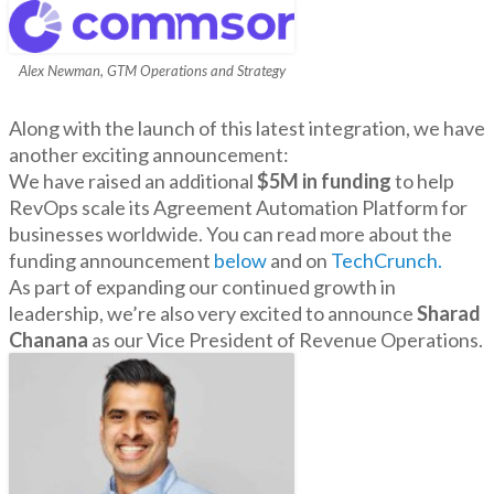
Alex Newman, GTM Operations and Strategy
Along with the launch of this latest integration, we have
another exciting announcement:
We have raised an additional
$5M in funding
to help
RevOps scale its Agreement Automation Platform for
businesses worldwide. You can read more about the
funding announcement
below
and on
TechCrunch.
As part of expanding our continued growth in
leadership, we’re also very excited to announce
Sharad
Chanana
as our Vice President of Revenue Operations.