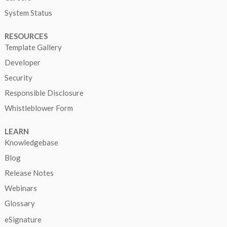
System Status
RESOURCES
Template Gallery
Developer
Security
Responsible Disclosure
Whistleblower Form
LEARN
Knowledgebase
Blog
Release Notes
Webinars
Glossary
eSignature