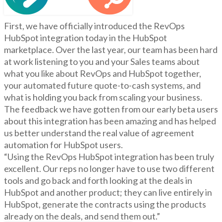
First, we have officially introduced the RevOps
HubSpot integration today in the HubSpot
marketplace. Over the last year, our team has been hard
at work listening to you and your Sales teams about
what you like about RevOps and HubSpot together,
your automated future quote-to-cash systems, and
what is holding you back from scaling your business.
The feedback we have gotten from our early beta users
about this integration has been amazing and has helped
us better understand the real value of agreement
automation for HubSpot users.
“Using the RevOps HubSpot integration has been truly
excellent. Our reps no longer have to use two different
tools and go back and forth looking at the deals in
HubSpot and another product; they can live entirely in
HubSpot, generate the contracts using the products
already on the deals, and send them out.”