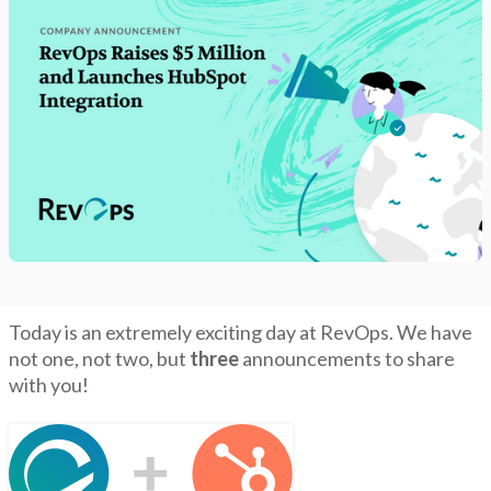
Today is an extremely exciting day at RevOps. We have
not one, not two, but
three
announcements to share
with you!