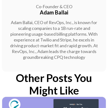
Co-Founder & CEO
Adam Ballai
Adam Ballai, CEO of RevOps, Inc., is known for
scaling companies to a 1B run-rate and
pioneering usage-based billing platforms. With
experience at Twilio and Stripe, he excels in
driving product-market fit and rapid growth. At
RevOps, Inc., Adam leads the charge towards
groundbreaking CPQ technology
Other Posts You
Might Like