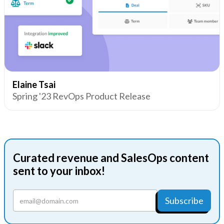
Elaine Tsai
Spring '23 RevOps Product Release
Curated revenue and SalesOps content
sent to your inbox!