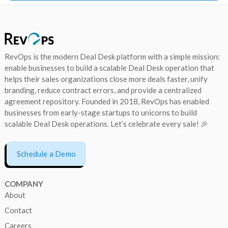
RevOps is the modern Deal Desk platform with a simple mission:
enable businesses to build a scalable Deal Desk operation that
helps their sales organizations close more deals faster, unify
branding, reduce contract errors, and provide a centralized
agreement repository. Founded in 2018, RevOps has enabled
businesses from early-stage startups to unicorns to build
scalable Deal Desk operations. Let’s celebrate every sale! 🎉
Schedule a Demo
COMPANY
About
Contact
Careers