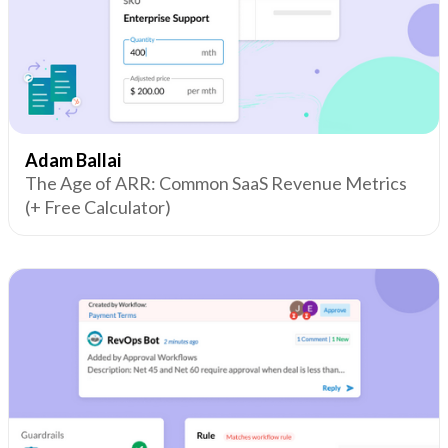
Adam Ballai
The Age of ARR: Common SaaS Revenue Metrics
(+ Free Calculator)