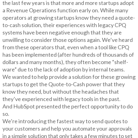
the last few years is that more and more startups adopt
a Revenue Operations function early on. While many
operators at growing startups know they need a quote-
to-cash solution, their experiences with legacy CPQ
systems have been negative enough that they are
unwilling to consider those options again. We’ve heard
from these operators that, even when a tool like CPQ
has been implemented (after hundreds of thousands of
dollars and many months), they often become “shelf-
ware” due to the lack of adoption by internal teams.
We wanted to help provide a solution for these growing
startups to get the Quote-to-Cash power that they
know they need, but without the headaches that
they’ve experienced with legacy tools in the past.
And HubSpot presented the perfect opportunity to do
so.
We’re introducing the fastest way to send quotes to
your customers and help you automate your approvals
in a simple solution that only takes a few minutes to set