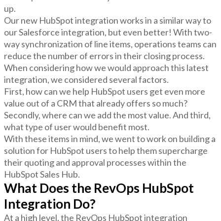
up.
Our new HubSpot integration works in a similar way to
our Salesforce integration, but even better! With two-
way synchronization of line items, operations teams can
reduce the number of errors in their closing process.
When considering how we would approach this latest
integration, we considered several factors.
First, how can we help HubSpot users get even more
value out of a CRM that already offers so much?
Secondly, where can we add the most value. And third,
what type of user would benefit most.
With these items in mind, we went to work on building a
solution for HubSpot users to help them supercharge
their quoting and approval processes within the
HubSpot Sales Hub.
What Does the RevOps HubSpot
Integration Do?
At a high level, the RevOps HubSpot integration