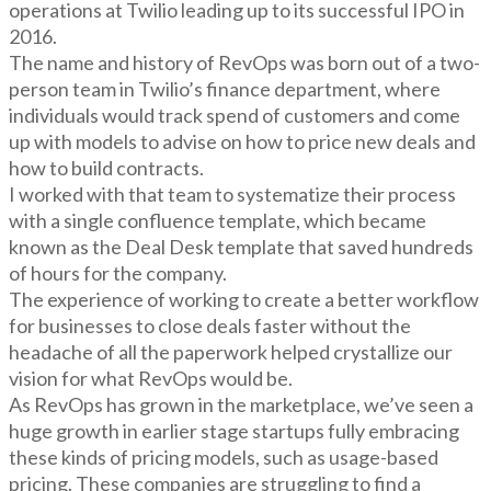
operations at Twilio leading up to its successful IPO in
2016.
The name and history of RevOps was born out of a two-
person team in Twilio’s finance department, where
individuals would track spend of customers and come
up with models to advise on how to price new deals and
how to build contracts.
I worked with that team to systematize their process
with a single confluence template, which became
known as the Deal Desk template that saved hundreds
of hours for the company.
The experience of working to create a better workflow
for businesses to close deals faster without the
headache of all the paperwork helped crystallize our
vision for what RevOps would be.
As RevOps has grown in the marketplace, we’ve seen a
huge growth in earlier stage startups fully embracing
these kinds of pricing models, such as usage-based
pricing. These companies are struggling to find a