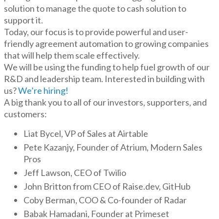
solution to manage the quote to cash solution to
support it.
Today, our focus is to provide powerful and user-
friendly agreement automation to growing companies
that will help them scale effectively.
We will be using the funding to help fuel growth of our
R&D and leadership team. Interested in building with
us?
We’re hiring!
A big thank you to all of our investors, supporters, and
customers:
Liat Bycel, VP of Sales at Airtable
Pete Kazanjy, Founder of Atrium, Modern Sales
Pros
Jeff Lawson, CEO of Twilio
John Britton from CEO of Raise.dev, GitHub
Coby Berman, COO & Co-founder of Radar
Babak Hamadani, Founder at Primeset