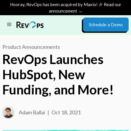
Hooray, RevOps has been acquired by Maxio! 🎉 Read our
announcement →
Schedule a Demo
Product Announcements
RevOps Launches
HubSpot, New
Funding, and More!
Adam Ballai
|
Oct 18, 2021