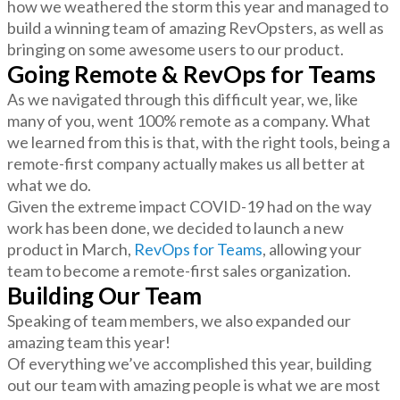
how we weathered the storm this year and managed to
build a winning team of amazing RevOpsters, as well as
bringing on some awesome users to our product.
Going Remote & RevOps for Teams
As we navigated through this difficult year, we, like
many of you, went 100% remote as a company. What
we learned from this is that, with the right tools, being a
remote-first company actually makes us all better at
what we do.
Given the extreme impact COVID-19 had on the way
work has been done, we decided to launch a new
product in March,
RevOps for Teams
, allowing your
team to become a remote-first sales organization.
Building Our Team
Speaking of team members, we also expanded our
amazing team this year!
Of everything we’ve accomplished this year, building
out our team with amazing people is what we are most