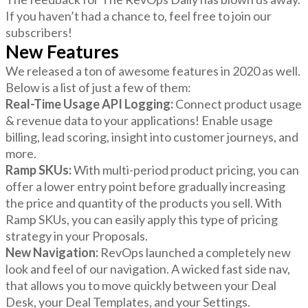
If you haven’t had a chance to, feel free to join our
subscribers!
New Features
We released a ton of awesome features in 2020 as well.
Below is a list of just a few of them:
Real-Time Usage API Logging:
Connect product usage
& revenue data to your applications! Enable usage
billing, lead scoring, insight into customer journeys, and
more.
Ramp SKUs:
With multi-period product pricing, you can
offer a lower entry point before gradually increasing
the price and quantity of the products you sell. With
Ramp SKUs, you can easily apply this type of pricing
strategy in your Proposals.
New Navigation:
RevOps launched a completely new
look and feel of our navigation. A wicked fast side nav,
that allows you to move quickly between your Deal
Desk, your Deal Templates, and your Settings.