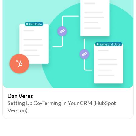
Dan Veres
Setting Up Co-Terming In Your CRM (HubSpot
Version)