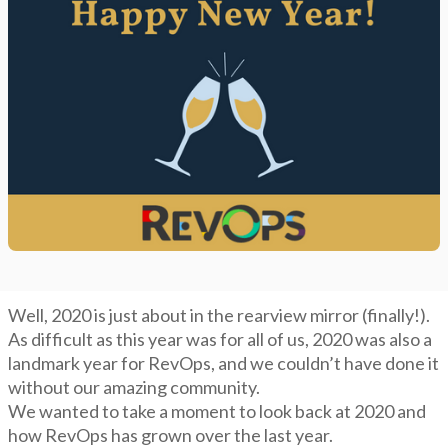
Well, 2020 is just about in the rearview mirror (finally!).
As difficult as this year was for all of us, 2020 was also a
landmark year for RevOps, and we couldn’t have done it
without our amazing community.
We wanted to take a moment to look back at 2020 and
how RevOps has grown over the last year.