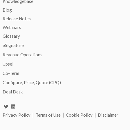
Knowledgebase
Blog
Release Notes
Webinars
Glossary
eSignature
Revenue Operations
Upsell
Co-Term
Configure, Price, Quote (CPQ)
Deal Desk
|
|
|
Privacy Policy
Terms of Use
Cookie Policy
Disclaimer