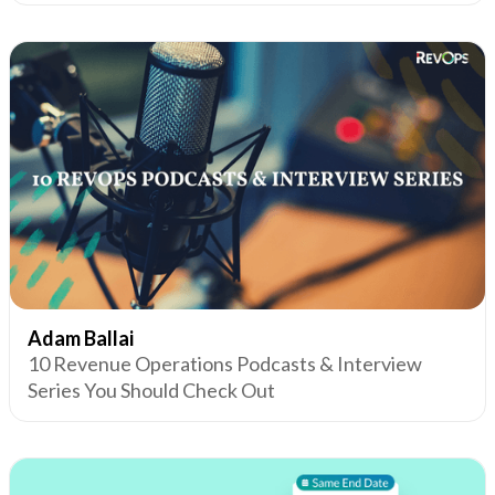
Adam Ballai
10 Revenue Operations Podcasts & Interview
Series You Should Check Out