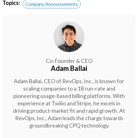
Topics:
Company Announcements
Co-Founder & CEO
Adam Ballai
Adam Ballai, CEO of RevOps, Inc., is known for
scaling companies to a 1B run-rate and
pioneering usage-based billing platforms. With
experience at Twilio and Stripe, he excels in
driving product-market fit and rapid growth. At
RevOps, Inc., Adam leads the charge towards
groundbreaking CPQ technology