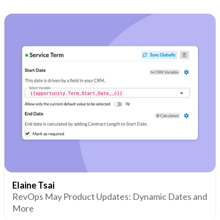
Elaine Tsai
RevOps May Product Updates: Dynamic Dates and
More