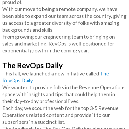
proud of.
With our move to being a remote company, we have
been able to expand our team across the country, giving
us access to a greater diversity of folks with amazing
backgrounds and skills.
From growing our engineering team to bringing on
sales and marketing, RevOps is well-positioned for
exponential growth in the coming year.
The RevOps Daily
This fall, we launched a new initiative called
The
RevOps Daily
.
We wanted to provide folks in the Revenue Operations
space with insights and tips that could help them in
their day-to-day professional lives.
Each day, we scour the web for the top 3-5 Revenue
Operations related content and provide it to our
subscribers in a succinct list.
The feedback for The RevOps Daily has blown us away.