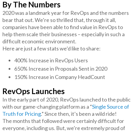
By The Numbers
2020 was a landmark year for RevOps and the numbers
bear that out. We’re so thrilled that, through it all,
companies have been able to find value in RevOps to
help them scale their businesses – especially in such a
difficult economic environment.
Here are just a few stats we’d like to share:
400% Increase in RevOps Users
650% Increase in Proposals Sent in 2020
150% Increase in Company HeadCount
RevOps Launches
In the early part of 2020, RevOps launched to the public
with our game-changing platform as a “
Single Source of
Truth for Pricing
.” Since then, it’s been a wild ride!
The months that followed were certainly difficult for
everyone, including us. But, we’re extremely proud of