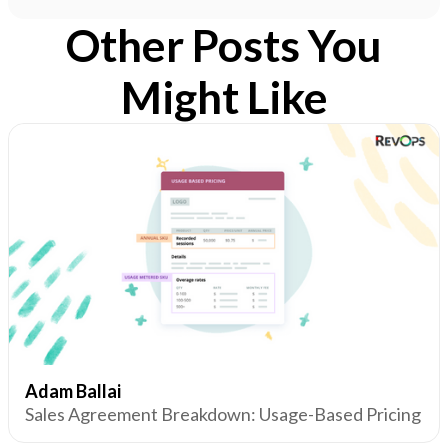
Other Posts You
Might Like
Adam Ballai
Sales Agreement Breakdown: Usage-Based Pricing