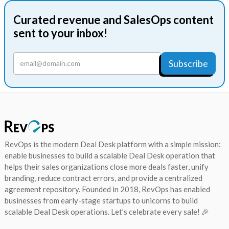
Curated revenue and SalesOps content
sent to your inbox!
RevOps is the modern Deal Desk platform with a simple mission:
enable businesses to build a scalable Deal Desk operation that
helps their sales organizations close more deals faster, unify
branding, reduce contract errors, and provide a centralized
agreement repository. Founded in 2018, RevOps has enabled
businesses from early-stage startups to unicorns to build
scalable Deal Desk operations. Let’s celebrate every sale! 🎉