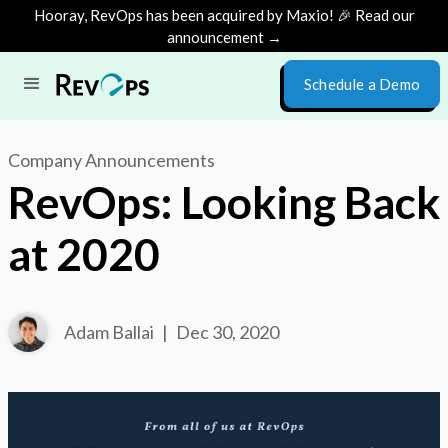
Hooray, RevOps has been acquired by Maxio! 🎉 Read our
announcement →
Schedule a Demo
Company Announcements
RevOps: Looking Back
at 2020
Adam Ballai
|
Dec 30, 2020