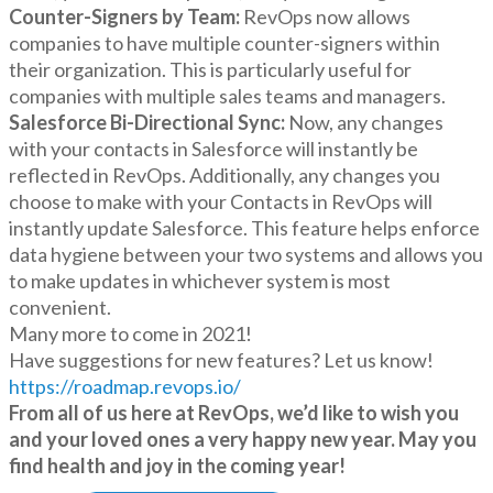
Counter-Signers by Team:
RevOps now allows
companies to have multiple counter-signers within
their organization. This is particularly useful for
companies with multiple sales teams and managers.
Salesforce Bi-Directional Sync:
Now, any changes
with your contacts in Salesforce will instantly be
reflected in RevOps. Additionally, any changes you
choose to make with your Contacts in RevOps will
instantly update Salesforce. This feature helps enforce
data hygiene between your two systems and allows you
to make updates in whichever system is most
convenient.
Many more to come in 2021!
Have suggestions for new features? Let us know!
https://roadmap.revops.io/
From all of us here at RevOps, we’d like to wish you
and your loved ones a very happy new year. May you
find health and joy in the coming year!