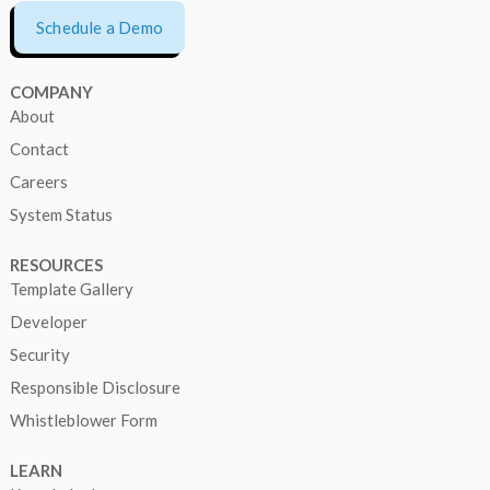
Schedule a Demo
COMPANY
About
Contact
Careers
System Status
RESOURCES
Template Gallery
Developer
Security
Responsible Disclosure
Whistleblower Form
LEARN