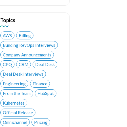
Topics
AWS
Billing
Building RevOps Interviews
Company Announcements
CPQ
CRM
Deal Desk
Deal Desk Interviews
Engineering
Finance
From the Team
HubSpot
Kubernetes
Official Release
Omnichannel
Pricing