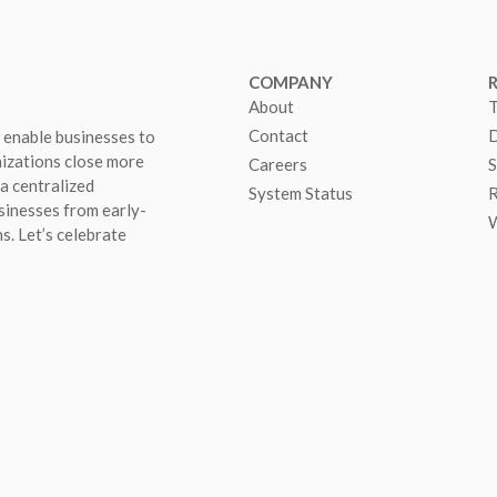
COMPANY
About
T
Contact
D
 enable businesses to
nizations close more
Careers
S
 a centralized
System Status
R
sinesses from early-
W
s. Let’s celebrate