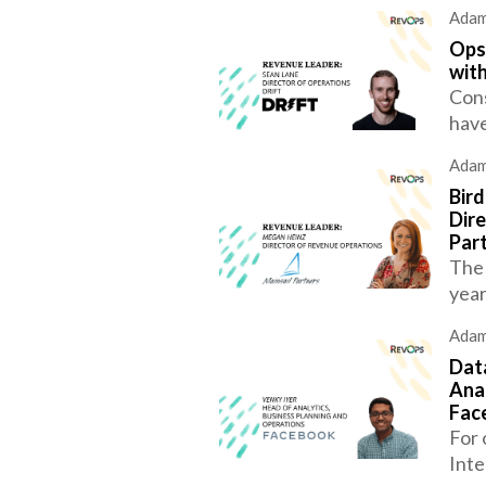
Adam
Ops
with
Cons
have
Adam
Bir
Dir
Par
The 
year
Adam
Data
Anal
Fac
For 
Inte