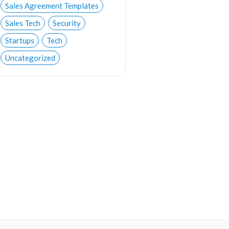
Sales Agreement Templates
Sales Tech
Security
Startups
Tech
Uncategorized