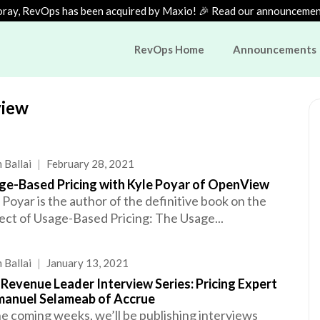
ray, RevOps has been acquired by Maxio! 🎉 Read our announceme
RevOps Home
Announcements
view
 Ballai
|
February 28, 2021
ge-Based Pricing with Kyle Poyar of OpenView
 Poyar is the author of the definitive book on the
ect of Usage-Based Pricing: The Usage...
 Ballai
|
January 13, 2021
Revenue Leader Interview Series: Pricing Expert
anuel Selameab of Accrue
he coming weeks, we’ll be publishing interviews