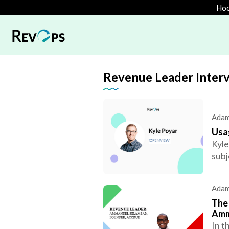
Hoo
Revenue Leader Inter
Adam
Usa
Kyle
subj
Adam
The 
Amm
In t