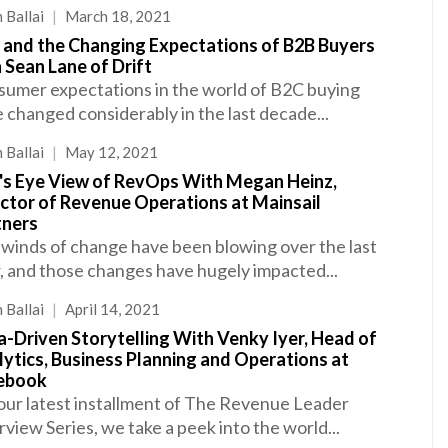
 Ballai
|
March 18, 2021
 and the Changing Expectations of B2B Buyers
 Sean Lane of Drift
umer expectations in the world of B2C buying
 changed considerably in the last decade...
 Ballai
|
May 12, 2021
d's Eye View of RevOps With Megan Heinz,
ector of Revenue Operations at Mainsail
tners
winds of change have been blowing over the last
, and those changes have hugely impacted...
 Ballai
|
April 14, 2021
-Driven Storytelling With Venky Iyer, Head of
ytics, Business Planning and Operations at
ebook
our latest installment of The Revenue Leader
rview Series, we take a peek into the world...