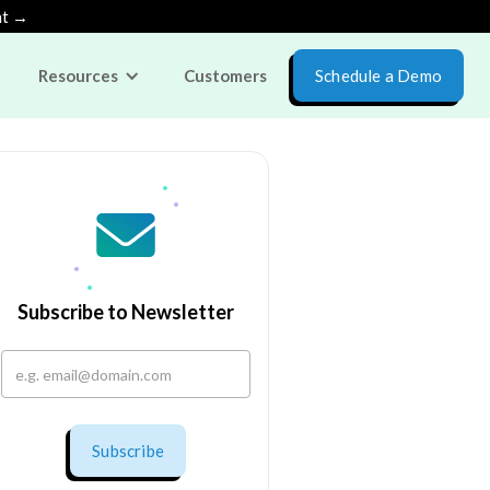
nt →
Resources
Customers
Schedule a Demo
Subscribe to Newsletter