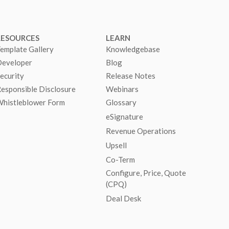
RESOURCES
LEARN
emplate Gallery
Knowledgebase
eveloper
Blog
ecurity
Release Notes
esponsible Disclosure
Webinars
histleblower Form
Glossary
eSignature
Revenue Operations
Upsell
Co-Term
Configure, Price, Quote
(CPQ)
Deal Desk