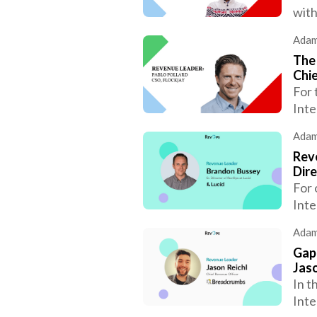
with
Adam
The 
Chie
For 
Inte
Adam
Reve
Dire
For 
Inte
Adam
Gap
Jaso
In t
Inte