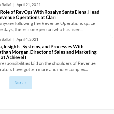
 Ballai
|
April 21, 2021
 Role of RevOps With Rosalyn Santa Elena, Head
evenue Operations at Clari
anyone following the Revenue Operations space
e days, there is one person who has risen...
 Ballai
|
April 4, 2021
, Insights, Systems, and Processes With
athan Morgan, Director of Sales and Marketing
 at AchieveIt
responsibilities laid on the shoulders of Revenue
ators have gotten more and more complex...
Next