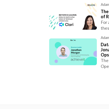
Adam
The
of R
For 
thes
Adam
Data
Jon
Ops
The 
Oper