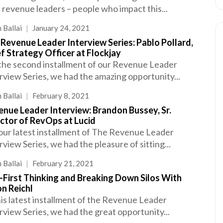
 revenue leaders – people who impact this...
 Ballai
|
January 24, 2021
Revenue Leader Interview Series: Pablo Pollard,
f Strategy Officer at Flockjay
the second installment of our Revenue Leader
rview Series, we had the amazing opportunity...
 Ballai
|
February 8, 2021
nue Leader Interview: Brandon Bussey, Sr.
ctor of RevOps at Lucid
our latest installment of The Revenue Leader
rview Series, we had the pleasure of sitting...
 Ballai
|
February 21, 2021
-First Thinking and Breaking Down Silos With
n Reichl
his latest installment of the Revenue Leader
rview Series, we had the great opportunity...