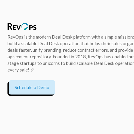
RevOps is the modern Deal Desk platform with a simple mission:
build a scalable Deal Desk operation that helps their sales orga
deals faster, unify branding, reduce contract errors, and provide
agreement repository. Founded in 2018, RevOps has enabled bu
stage startups to unicorns to build scalable Deal Desk operation
every sale! 🎉
Schedule a Demo