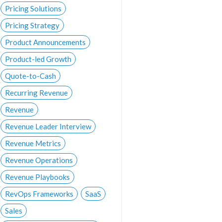
Pricing Solutions
Pricing Strategy
Product Announcements
Product-led Growth
Quote-to-Cash
Recurring Revenue
Revenue
Revenue Leader Interview
Revenue Metrics
Revenue Operations
Revenue Playbooks
RevOps Frameworks
SaaS
Sales