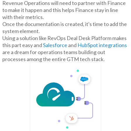
Revenue Operations will need to partner with Finance
to make it happen and this helps Finance stay in line
with their metrics.
Once the documentation is created, it's time to add the
system element.
Using a solution like RevOps Deal Desk Platform makes
this part easy and
Salesforce
and
HubSpot integrations
are a dream for operations teams building out
processes among the entire GTM tech stack.