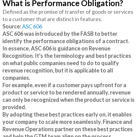
What is Performance Obligation?
Defined as the promise of transfer of goods or services
to a customer that are distinct in features.
Source:
ASC 606
ASC 606 was introduced by the FASB to better
identify the performance obligations of a contract.
In essence, ASC 606 is guidance on Revenue
Recognition. It's the terminology and best practices
on what public companies need to do to qualify
revenue recognition, but it is applicable to all
companies.
For example, even if a customer pays upfront for a
product or service to be rendered annually, revenue
can only be recognized when the product or service is
provided.
By adopting these best practices early on, it enables
your company to scale more seamlessly. Finance and
Revenue Operations partner on these best practices
and help the GTM team align on the process.