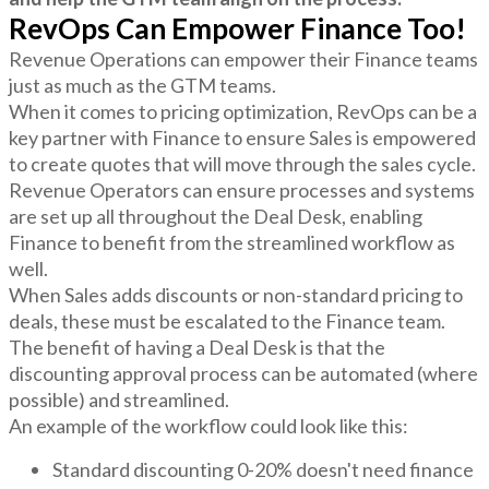
RevOps Can Empower Finance Too!
Revenue Operations can empower their Finance teams
just as much as the GTM teams.
When it comes to pricing optimization, RevOps can be a
key partner with Finance to ensure Sales is empowered
to create quotes that will move through the sales cycle.
Revenue Operators can ensure processes and systems
are set up all throughout the Deal Desk, enabling
Finance to benefit from the streamlined workflow as
well.
When Sales adds discounts or non-standard pricing to
deals, these must be escalated to the Finance team.
The benefit of having a Deal Desk is that the
discounting approval process can be automated (where
possible) and streamlined.
An example of the workflow could look like this:
Standard discounting 0-20% doesn't need finance