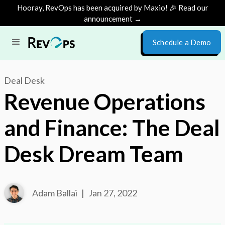
Hooray, RevOps has been acquired by Maxio! 🎉 Read our
announcement →
Schedule a Demo
Deal Desk
Revenue Operations
and Finance: The Deal
Desk Dream Team
Adam Ballai
|
Jan 27, 2022