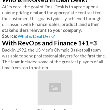
At its core, the goal of Deal Desk is to agree upon a
unique pricing deal and the appropriate contract for
the customer. This goal is typically achieved through
discussion with
Finance, sales, product, and other
stakeholders relevant to your company
.
Source:
What is Deal Desk?
With RevOps and Finance 1+1=3
Back in 1992, the US Men's Olympic Basketball team
was able to send professional players for the first time.
The team included some of the greatest players of all
time from top to bottom.