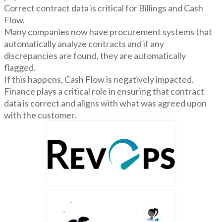
Correct contract data is critical for Billings and Cash
Flow.
Many companies now have procurement systems that
automatically analyze contracts and if any
discrepancies are found, they are automatically
flagged.
If this happens, Cash Flow is negatively impacted.
Finance plays a critical role in ensuring that contract
data is correct and aligns with what was agreed upon
with the customer.