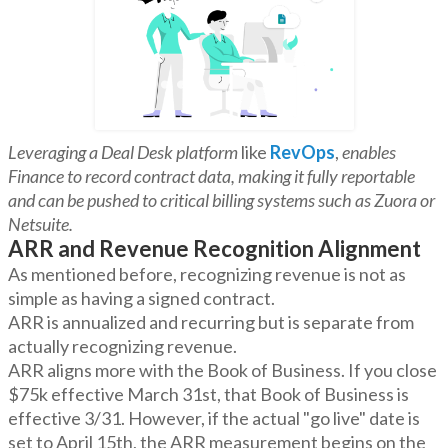
Leveraging a Deal Desk platform
like
RevOps
,
enables
Finance to record contract data, making it fully reportable
and can be pushed to critical billing systems such as Zuora or
Netsuite.
ARR and Revenue Recognition Alignment
As mentioned before, recognizing revenue is not as
simple as having a signed contract.
ARR is annualized and recurring but is separate from
actually recognizing revenue.
ARR aligns more with the Book of Business. If you close
$75k effective March 31st, that Book of Business is
effective 3/31. However, if the actual "go live" date is
set to April 15th, the ARR measurement begins on the