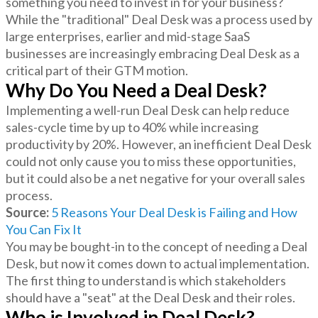
something you need to invest in for your business?
While the "traditional" Deal Desk was a process used by
large enterprises, earlier and mid-stage SaaS
businesses are increasingly embracing Deal Desk as a
critical part of their GTM motion.
Why Do You Need a Deal Desk?
Implementing a well-run Deal Desk can help reduce
sales-cycle time by up to 40% while increasing
productivity by 20%. However, an inefficient Deal Desk
could not only cause you to miss these opportunities,
but it could also be a net negative for your overall sales
process.
Source:
5 Reasons Your Deal Desk is Failing and How
You Can Fix It
You may be bought-in to the concept of needing a Deal
Desk, but now it comes down to actual implementation.
The first thing to understand is which stakeholders
should have a "seat" at the Deal Desk and their roles.
Who is Involved in Deal Desk?