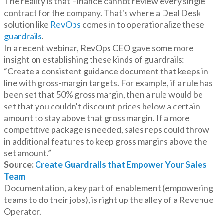
The reality is that Finance cannot review every single
contract for the company. That's where a Deal Desk
solution like
RevOps
comes in to operationalize these
guardrails
.
In a recent webinar, RevOps CEO gave some more
insight on establishing these kinds of guardrails:
“Create a consistent guidance document that keeps in
line with gross-margin targets. For example, if a rule has
been set that 50% gross margin, then a rule would be
set that you couldn't discount prices below a certain
amount to stay above that gross margin. If a more
competitive package is needed, sales reps could throw
in additional features to keep gross margins above the
set amount.”
Source:
Create Guardrails that Empower Your Sales
Team
Documentation, a key part of enablement (empowering
teams to do their jobs), is right up the alley of a Revenue
Operator.