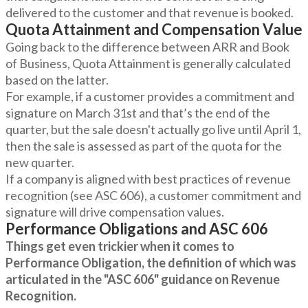
delivered to the customer and that revenue is booked.
Quota Attainment and Compensation Value
Going back to the difference between ARR and Book
of Business, Quota Attainment is generally calculated
based on the latter.
For example, if a customer provides a commitment and
signature on March 31st and that’s the end of the
quarter, but the sale doesn't actually go live until April 1,
then the sale is assessed as part of the quota for the
new quarter.
If a company is aligned with best practices of revenue
recognition (see ASC 606), a customer commitment and
signature will drive compensation values.
Performance Obligations and ASC 606
Things get even trickier when it comes to
Performance Obligation, the definition of which was
articulated in the "ASC 606" guidance on Revenue
Recognition.