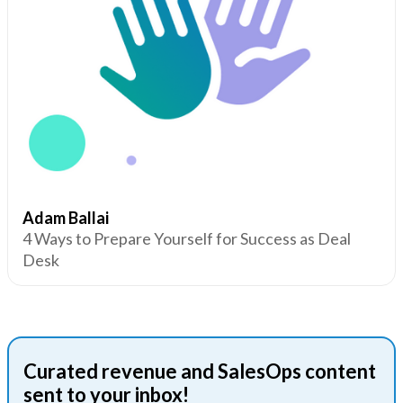
Adam Ballai
4 Ways to Prepare Yourself for Success as Deal
Desk
Curated revenue and SalesOps content
sent to your inbox!