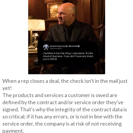
When a rep closes a deal, the check isn't in the mail just
yet!
The products and services a customer is owed are
defined by the contract and/or service order they've
signed. That's why the integrity of the contract data is
so critical; if it has any errors, or is not in line with the
service order, the company is at risk of not receiving
payment.