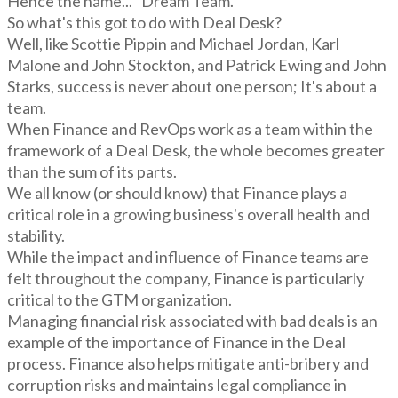
Hence the name... "Dream Team."
So what's this got to do with Deal Desk?
Well, like Scottie Pippin and Michael Jordan, Karl
Malone and John Stockton, and Patrick Ewing and John
Starks, success is never about one person; It's about a
team.
When Finance and RevOps work as a team within the
framework of a Deal Desk, the whole becomes greater
than the sum of its parts.
We all know (or should know) that Finance plays a
critical role in a growing business's overall health and
stability.
While the impact and influence of Finance teams are
felt throughout the company, Finance is particularly
critical to the GTM organization.
Managing financial risk associated with bad deals is an
example of the importance of Finance in the Deal
process. Finance also helps mitigate anti-bribery and
corruption risks and maintains legal compliance in