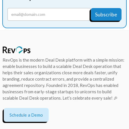
RevOps is the modern Deal Desk platform with a simple mission:
enable businesses to build a scalable Deal Desk operation that
helps their sales organizations close more deals faster, unify
branding, reduce contract errors, and provide a centralized
agreement repository. Founded in 2018, RevOps has enabled
businesses from early-stage startups to unicorns to build
scalable Deal Desk operations. Let’s celebrate every sale! 🎉
Schedule a Demo