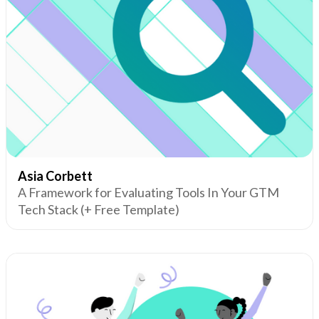
Asia Corbett
A Framework for Evaluating Tools In Your GTM
Tech Stack (+ Free Template)