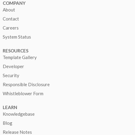
COMPANY
About
Contact
Careers
System Status
RESOURCES
Template Gallery
Developer
Security
Responsible Disclosure
Whistleblower Form
LEARN
Knowledgebase
Blog
Release Notes