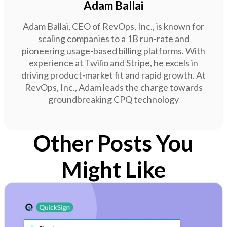
Adam Ballai
Adam Ballai, CEO of RevOps, Inc., is known for
scaling companies to a 1B run-rate and
pioneering usage-based billing platforms. With
experience at Twilio and Stripe, he excels in
driving product-market fit and rapid growth. At
RevOps, Inc., Adam leads the charge towards
groundbreaking CPQ technology
Other Posts You
Might Like