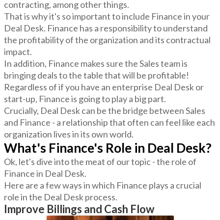
contracting, among other things.
That is why it's so important to include Finance in your
Deal Desk. Finance has a responsibility to understand
the profitability of the organization and its contractual
impact.
In addition, Finance makes sure the Sales team is
bringing deals to the table that will be profitable!
Regardless of if you have an enterprise Deal Desk or
start-up, Finance is going to play a big part.
Crucially, Deal Desk can be the bridge between Sales
and Finance - a relationship that often can feel like each
organization lives in its own world.
What's Finance's Role in Deal Desk?
Ok, let's dive into the meat of our topic - the role of
Finance in Deal Desk.
Here are a few ways in which Finance plays a crucial
role in the Deal Desk process.
Improve Billings and Cash Flow