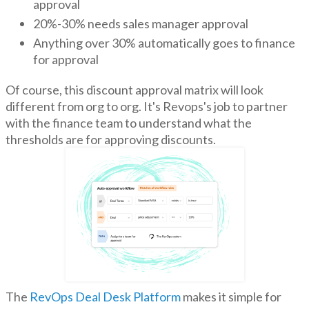
approval
20%-30% needs sales manager approval
Anything over 30% automatically goes to finance
for approval
Of course, this discount approval matrix will look
different from org to org. It's Revops's job to partner
with the finance team to understand what the
thresholds are for approving discounts.
The
RevOps Deal Desk Platform
makes it simple for