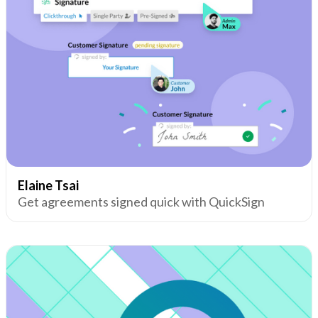
Elaine Tsai
Get agreements signed quick with QuickSign