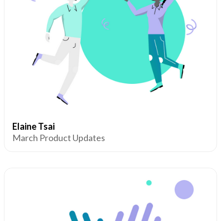
Elaine Tsai
March Product Updates