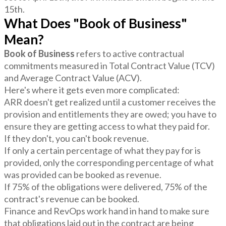
15th.
What Does "Book of Business"
Mean?
Book of Business
refers to active contractual
commitments measured in Total Contract Value (TCV)
and Average Contract Value (ACV).
Here's where it gets even more complicated:
ARR doesn't get realized until a customer receives the
provision and entitlements they are owed; you have to
ensure they are getting access to what they paid for.
If they don't, you can't book revenue.
If only a certain percentage of what they pay for is
provided, only the corresponding percentage of what
was provided can be booked as revenue.
If 75% of the obligations were delivered, 75% of the
contract's revenue can be booked.
Finance and RevOps work hand in hand to make sure
that obligations laid out in the contract are being