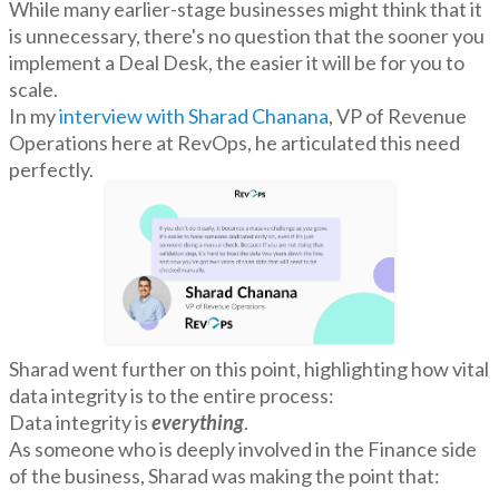
While many earlier-stage businesses might think that it
is unnecessary, there's no question that the sooner you
implement a Deal Desk, the easier it will be for you to
scale.
In my
interview with Sharad Chanana
, VP of Revenue
Operations here at RevOps, he articulated this need
perfectly.
Sharad went further on this point, highlighting how vital
data integrity is to the entire process:
Data integrity is
everything
.
As someone who is deeply involved in the Finance side
of the business, Sharad was making the point that: