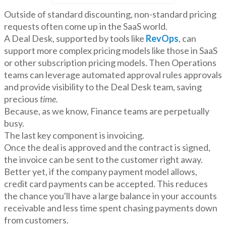
Outside of standard discounting, non-standard pricing
requests often come up in the SaaS world.
A Deal Desk, supported by tools like
RevOps
, can
support more complex pricing models like those in SaaS
or other subscription pricing models. Then Operations
teams can leverage automated approval rules approvals
and provide visibility to the Deal Desk team, saving
precious
time.
Because, as we know, Finance teams are perpetually
busy.
The last key component is invoicing.
Once the deal is approved and the contract is signed,
the invoice can be sent to the customer right away.
Better yet, if the company payment model allows,
credit card payments can be accepted. This reduces
the chance you'll have a large balance in your accounts
receivable and less time spent chasing payments down
from customers.