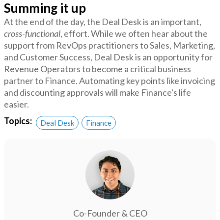
Summing it up
At the end of the day, the Deal Desk is an important,
cross-functional
, effort. While we often hear about the
support from RevOps practitioners to Sales, Marketing,
and Customer Success, Deal Desk is an opportunity for
Revenue Operators to become a critical business
partner to Finance. Automating key points like invoicing
and discounting approvals will make Finance's life
easier.
Topics:
Deal Desk
Finance
Co-Founder & CEO