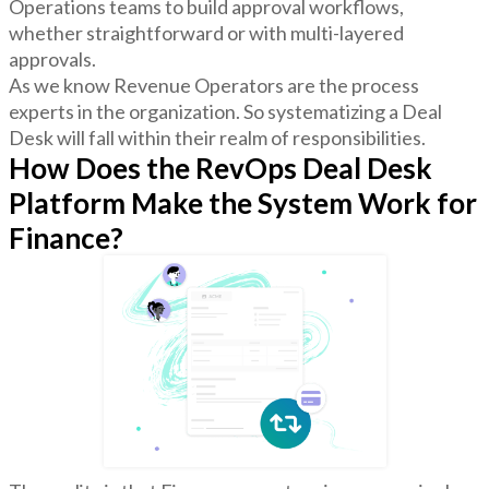
Operations teams to build approval workflows,
whether straightforward or with multi-layered
approvals.
As we know Revenue Operators are the process
experts in the organization. So systematizing a Deal
Desk will fall within their realm of responsibilities.
How Does the RevOps Deal Desk
Platform Make the System Work for
Finance?