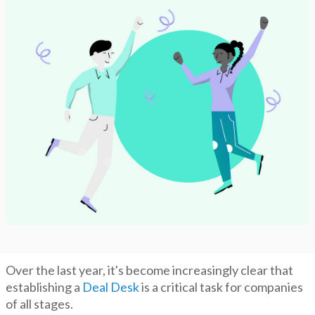
Over the last year, it's become increasingly clear that
establishing a
Deal Desk
is a critical task for companies
of all stages.