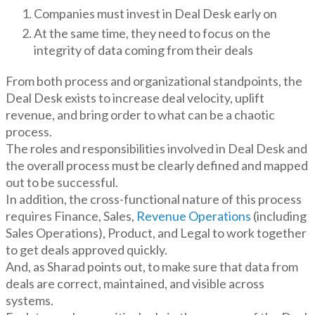
Companies must invest in Deal Desk early on
At the same time, they need to focus on the
integrity of data coming from their deals
From both process and organizational standpoints, the
Deal Desk exists to increase deal velocity, uplift
revenue, and bring order to what can be a chaotic
process.
The roles and responsibilities involved in Deal Desk and
the overall process must be clearly defined and mapped
out to be successful.
In addition, the cross-functional nature of this process
requires Finance, Sales,
Revenue Operations
(including
Sales Operations), Product, and Legal to work together
to get deals approved quickly.
And, as Sharad points out, to make sure that data from
deals are correct, maintained, and visible across
systems.