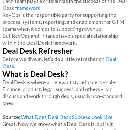
Each team plays a critical role in the success of the Deal
Desk
framework
.
RevOps is the responsible party for supporting the
process, systems, reporting, and enablement for GTM
teams when it comes to supporting revenue.
But RevOps and Finance have a special relationship
within the Deal Desk framework.
Deal Desk Refresher
Before we dive in, let's do a little refresher on
Deal
Desk
.
What is Deal Desk?
Deal Desk is where all relevant stakeholders – sales,
Finance, product, legal, success, and others – can
discuss and work through deals, usually non-standard
ones.
Source:
What Does Deal Desk Success Look Like
Great. Now we know what a Deal Desk is, but is it