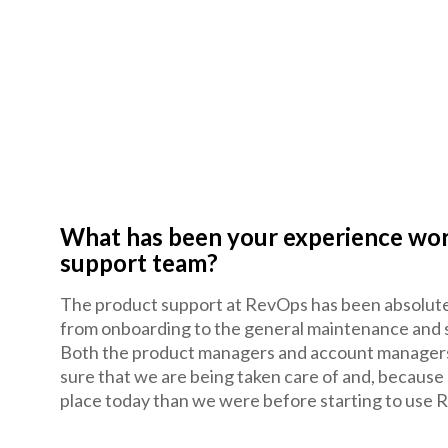
What has been your experience wo
support team?
The product support at RevOps has been absolutely
from onboarding to the general maintenance and 
Both the product managers and account managers 
sure that we are being taken care of and, because
place today than we were before starting to use 