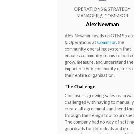
OPERATIONS & STRATEGY
MANAGER @ COMMSOR
Alex Newman
Alex Newman heads up GTM Strat
& Operations at
Commsor
, the
community operating system that
enables community teams to better
grow, measure, and understand the
impact of their community efforts 
their entire organization.
The Challenge
Commsor's growing sales team wa
challenged with having to manually
create all agreements and send th
through their eSign tool to prospec
The company had no way of settin
guardrails for their deals and no