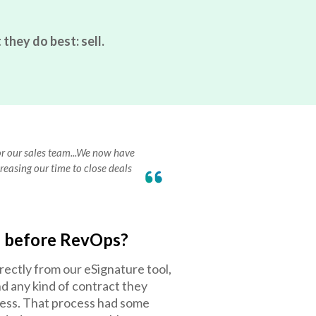
they do best: sell.
for our sales team...We now have
reasing our time to close deals
e before RevOps?
rectly from our eSignature tool,
nd any kind of contract they
cess. That process had some