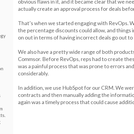
obvious flaws in it, and it became clear that we ne
actually create an approval process for deals befo
That’s when we started engaging with RevOps. We
the percentage discounts could allow, and things 
egy
on out in terms of having incorrect deals go out to
We also have a pretty wide range of both products
Commsor. Before RevOps, reps had to create thes
was a painful process that was prone to errors and
on
considerably.
In addition, we use HubSpot for our CRM. We were
contracts and then manually adding the informati
s
again was a timely process that could cause additio
em
ts.
g