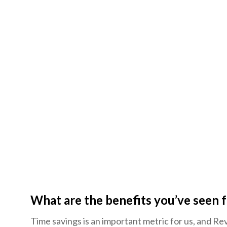
What are the benefits you’ve seen
Time savings is an important metric for us, and Rev