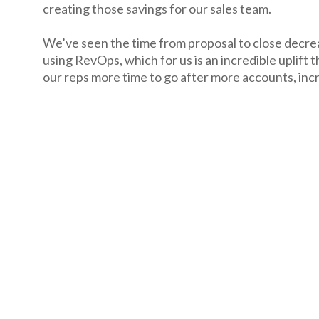
creating those savings for our sales team.
We’ve seen the time from proposal to close decre
using RevOps, which for us is an incredible uplift t
our reps more time to go after more accounts, incr