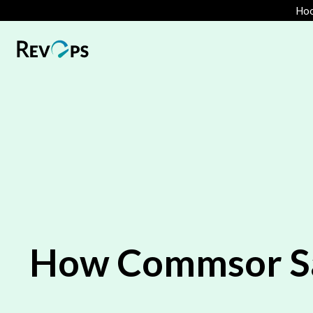
Hoo
How Commsor Saw