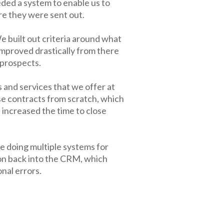
eded a system to enable us to
re they were sent out.
 built out criteria around what
improved drastically from there
 prospects.
 and services that we offer at
e contracts from scratch, which
 increased the time to close
 doing multiple systems for
on back into the CRM, which
nal errors.