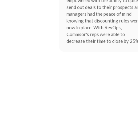
empowered with the ability to quic
send out deals to their prospects a
managers had the peace of mind
knowing that discounting rules we
now in place. With RevOps,
Commsor's reps were able to
decrease their time to close by 25%