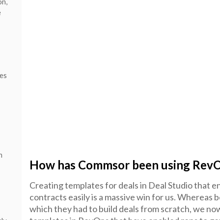
on,
e
les
n
How has Commsor been using Rev
Creating templates for deals in Deal Studio that e
contracts easily is a massive win for us. Whereas b
which they had to build deals from scratch, we n