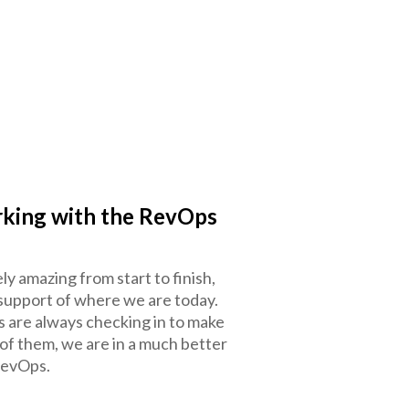
rking with the RevOps
 amazing from start to finish,
support of where we are today.
are always checking in to make
 of them, we are in a much better
RevOps.