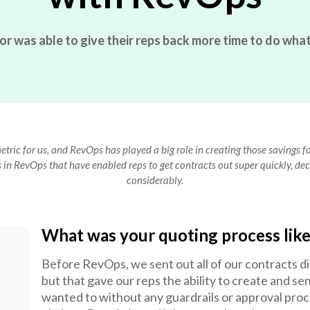
was able to give their reps back more time to do what 
tric for us, and RevOps has played a big role in creating those savings 
in RevOps that have enabled reps to get contracts out super quickly, dec
considerably.
What was your quoting process lik
Before RevOps, we sent out all of our contracts di
but that gave our reps the ability to create and se
wanted to without any guardrails or approval pro