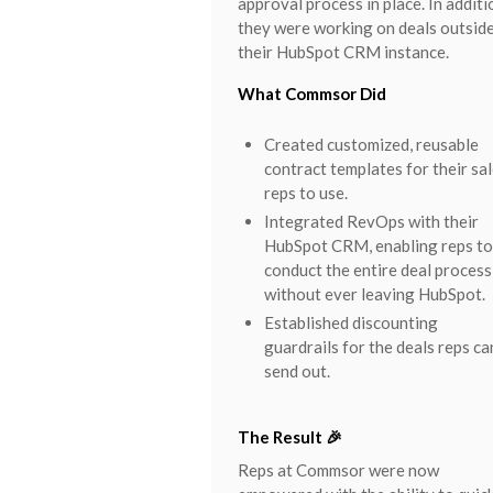
approval process in place. In additi
they were working on deals outsid
their HubSpot CRM instance.
What Commsor Did
Created customized, reusable
contract templates for their sa
reps to use.
Integrated RevOps with their
HubSpot CRM, enabling reps to
conduct the entire deal process
without ever leaving HubSpot.
Established discounting
guardrails for the deals reps ca
send out.
The Result 🎉
Reps at Commsor were now