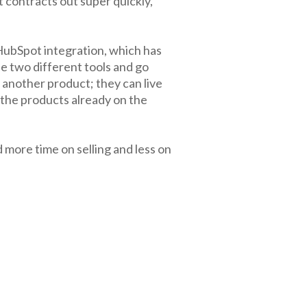
 contracts out super quickly,
ubSpot integration, which has
se two different tools and go
 another product; they can live
 the products already on the
 more time on selling and less on