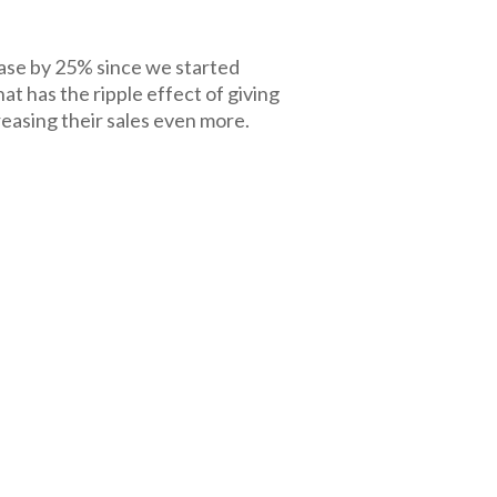
ase by 25% since we started
hat has the ripple effect of giving
easing their sales even more.