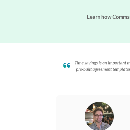
Learn how Commsor 
Time savings is an important me
pre-built agreement templates 