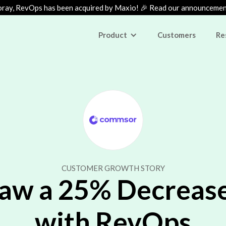
ray, RevOps has been acquired by Maxio! 🎉 Read our announceme
Product
Customers
Re
CUSTOMER GROWTH STORY
 a 25% Decrease 
with RevOps