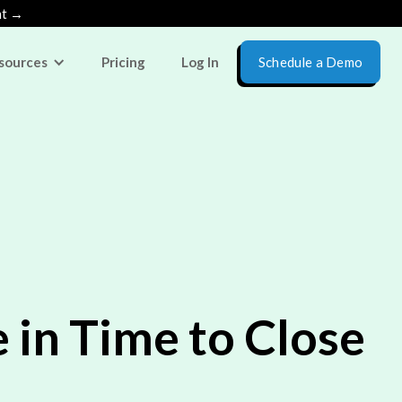
nt →
sources
Pricing
Log In
Schedule a Demo
in Time to Close