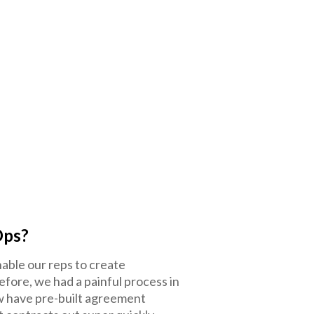
Ops?
nable our reps to create
efore, we had a painful process in
ow have pre-built agreement