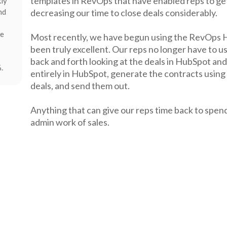
templates in RevOps that have enabled reps to get
kly
nd
decreasing our time to close deals considerably.
re
Most recently, we have begun using the RevOps H
been truly excellent. Our reps no longer have to u
back and forth looking at the deals in HubSpot and
.
entirely in HubSpot, generate the contracts using
deals, and send them out.
Anything that can give our reps time back to spend
admin work of sales.