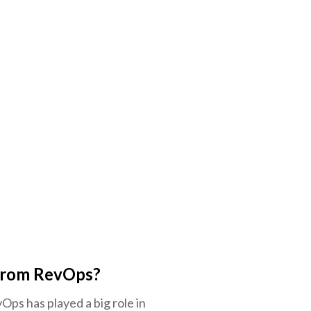
 from RevOps?
Ops has played a big role in