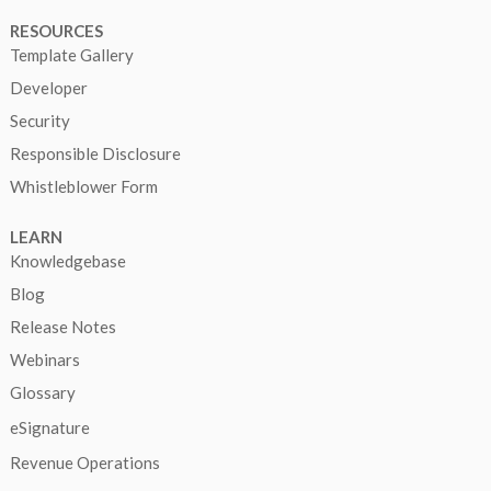
RESOURCES
Template Gallery
Developer
Security
Responsible Disclosure
Whistleblower Form
LEARN
Knowledgebase
Blog
Release Notes
Webinars
Glossary
eSignature
Revenue Operations