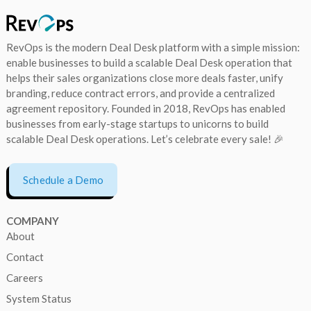
RevOps is the modern Deal Desk platform with a simple mission:
enable businesses to build a scalable Deal Desk operation that
helps their sales organizations close more deals faster, unify
branding, reduce contract errors, and provide a centralized
agreement repository. Founded in 2018, RevOps has enabled
businesses from early-stage startups to unicorns to build
scalable Deal Desk operations. Let’s celebrate every sale! 🎉
Schedule a Demo
COMPANY
About
Contact
Careers
System Status