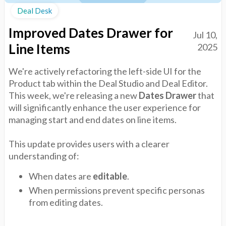
Deal Desk
Improved Dates Drawer for
Jul 10,
Line Items
2025
We're actively refactoring the left-side UI for the
Product tab within the Deal Studio and Deal Editor.
This week, we're releasing a new
Dates Drawer
that
will significantly enhance the user experience for
managing start and end dates on line items.
This update provides users with a clearer
understanding of:
When dates are
editable
.
When permissions prevent specific personas
from editing dates.