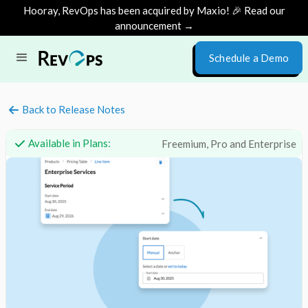
Hooray, RevOps has been acquired by Maxio! 🎉 Read our
announcement →
Schedule a Demo
Back to Release Notes
Available in Plans:
Freemium, Pro and Enterprise