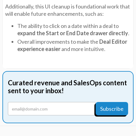
Additionally, this UI cleanup is foundational work that
will enable future enhancements, such as:
The ability to click on a date within a deal to
expand the Start or End Date drawer directly
.
Overall improvements to make the
Deal Editor
experience easier
and more intuitive.
Curated revenue and SalesOps content
sent to your inbox!