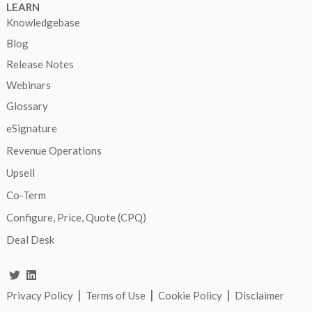
LEARN
Knowledgebase
Blog
Release Notes
Webinars
Glossary
eSignature
Revenue Operations
Upsell
Co-Term
Configure, Price, Quote (CPQ)
Deal Desk
|
|
|
Privacy Policy
Terms of Use
Cookie Policy
Disclaimer