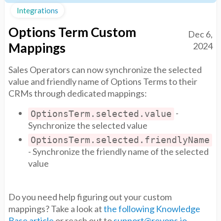
Integrations
Options Term Custom
Dec 6,
Mappings
2024
Sales Operators can now synchronize the selected
value and friendly name of Options Terms to their
CRMs through dedicated mappings:
-
OptionsTerm.selected.value
Synchronize the selected value
OptionsTerm.selected.friendlyName
- Synchronize the friendly name of the selected
value
Do you need help figuring out your custom
mappings? Take a look at
the following Knowledge
Base article
or reach out to
support@revops.io
.