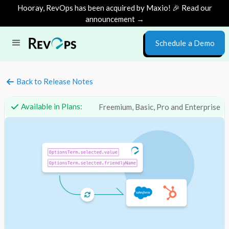
Hooray, RevOps has been acquired by Maxio! 🎉 Read our
announcement →
Schedule a Demo
Back to Release Notes
Available in Plans:
Freemium, Basic, Pro and Enterprise