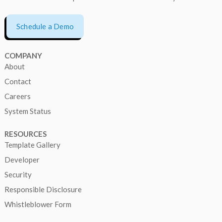
Schedule a Demo
COMPANY
About
Contact
Careers
System Status
RESOURCES
Template Gallery
Developer
Security
Responsible Disclosure
Whistleblower Form