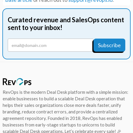
Curated revenue and SalesOps content
sent to your inbox!
RevOps is the modern Deal Desk platform with a simple mission:
enable businesses to build a scalable Deal Desk operation that
helps their sales organizations close more deals faster, unify
branding, reduce contract errors, and provide a centralized
agreement repository. Founded in 2018, RevOps has enabled
businesses from early-stage startups to unicorns to build
scalable Deal Desk operations. Let’s celebrate every sale! 🎉