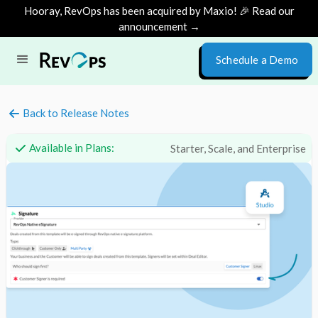
Hooray, RevOps has been acquired by Maxio! 🎉 Read our
announcement →
Schedule a Demo
Back to Release Notes
Available in Plans:
Starter, Scale, and Enterprise