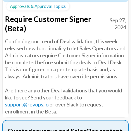
Approvals & Approval Topics
Require Customer Signer
Sep 27,
(Beta)
2024
Continuing our trend of Deal validation, this week
released new functionality to let Sales Operators and
Administrators require Customer Signer information
be completed before submitting deals to Deal Desk.
This is configured on a per template basis and, as
always, Administrators have override permissions.
Are there any other Deal validations that you would
like to see? Send your feedback to
support@revops.io
or over Slack to request
enrollment in the Beta.