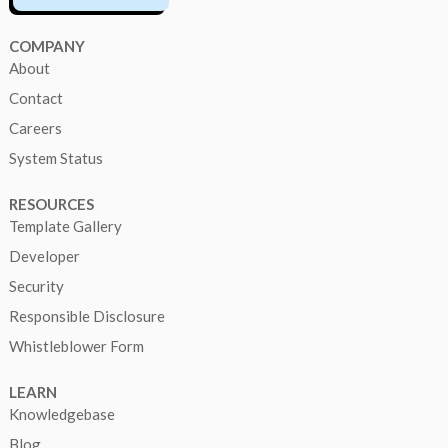
COMPANY
About
Contact
Careers
System Status
RESOURCES
Template Gallery
Developer
Security
Responsible Disclosure
Whistleblower Form
LEARN
Knowledgebase
Blog