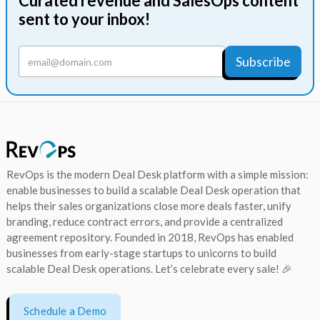
Curated revenue and SalesOps content
sent to your inbox!
RevOps is the modern Deal Desk platform with a simple mission:
enable businesses to build a scalable Deal Desk operation that
helps their sales organizations close more deals faster, unify
branding, reduce contract errors, and provide a centralized
agreement repository. Founded in 2018, RevOps has enabled
businesses from early-stage startups to unicorns to build
scalable Deal Desk operations. Let’s celebrate every sale! 🎉
Schedule a Demo